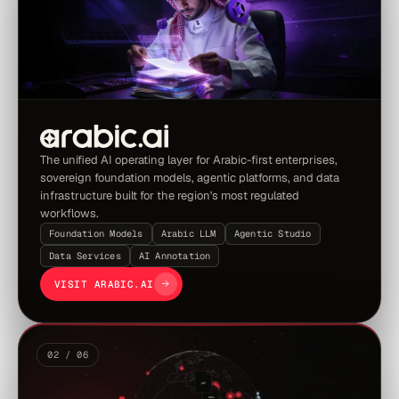
The unified AI operating layer for Arabic-first enterprises,
sovereign foundation models, agentic platforms, and data
infrastructure built for the region's most regulated
workflows.
Foundation Models
Arabic LLM
Agentic Studio
Data Services
AI Annotation
VISIT ARABIC.AI
02 / 06