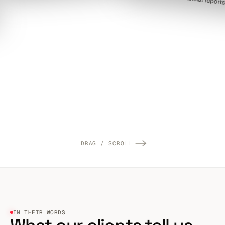
DRAG / SCROLL
IN THEIR WORDS