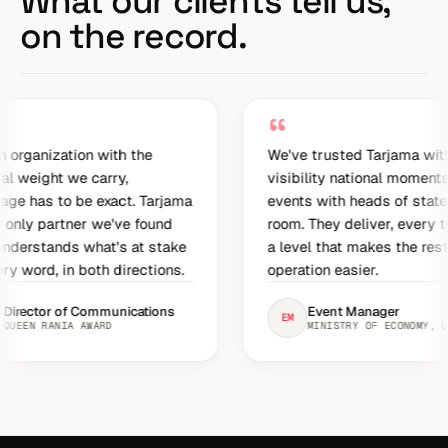
What our clients tell us,
on the record.
“
on with the
We've trusted Tarjama with high-
e carry,
visibility national moments,
e exact. Tarjama
events with heads of state in the
er we've found
room. They deliver, every time, at
what's at stake
a level that makes the rest of the
both directions.
operation easier.
 Communications
Event Manager
EM
AWARD
MINISTRY OF ECONOMY, UAE