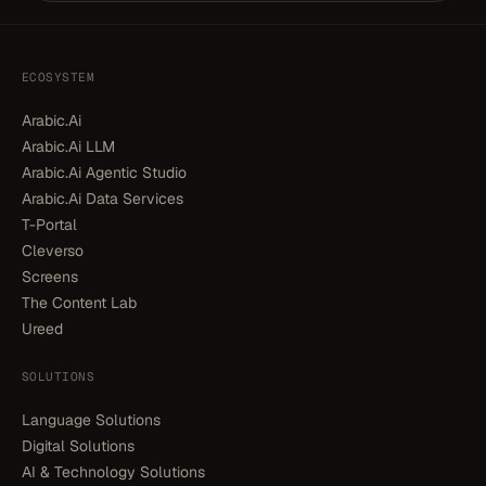
ECOSYSTEM
Arabic.Ai
Arabic.Ai LLM
Arabic.Ai Agentic Studio
Arabic.Ai Data Services
T-Portal
Cleverso
Screens
The Content Lab
Ureed
SOLUTIONS
Language Solutions
Digital Solutions
AI & Technology Solutions