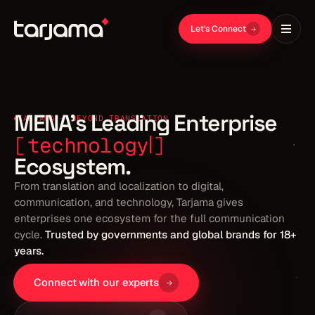
Let's Connect
MENA's Leading Enterprise
TARJAMA — BEYOND TRANSLATION
Ecosystem.
From translation and localization to digital,
communication, and technology, Tarjama gives
enterprises one ecosystem for the full communication
cycle.
Trusted by governments and global brands for 18+
years.
Connect with our experts