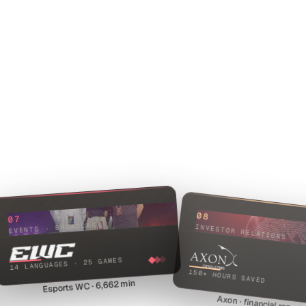
08
07
EVENTS · BROADCAST
INVESTOR RELATIONS
14 LANGUAGES · 25 GAMES
150+ HOURS SAVED
Esports WC · 6,662 min
Axon · financial report