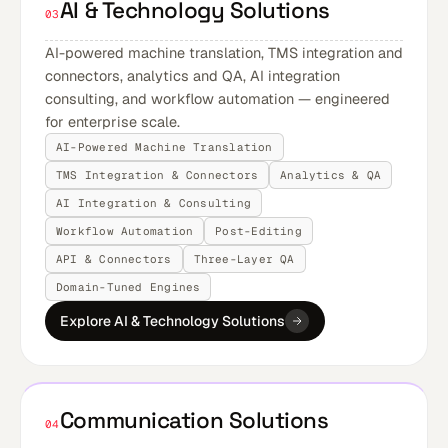
AI & Technology Solutions
03
AI-powered machine translation, TMS integration and
connectors, analytics and QA, AI integration
consulting, and workflow automation — engineered
for enterprise scale.
AI-Powered Machine Translation
TMS Integration & Connectors
Analytics & QA
AI Integration & Consulting
Workflow Automation
Post-Editing
API & Connectors
Three-Layer QA
Domain-Tuned Engines
Explore AI & Technology Solutions
Communication Solutions
04