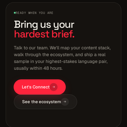
READY WHEN YOU ARE
Bring us your
hardest brief.
Talk to our team. We'll map your content stack,
walk through the ecosystem, and ship a real
sample in your highest-stakes language pair,
usually within 48 hours.
Let's Connect
See the ecosystem