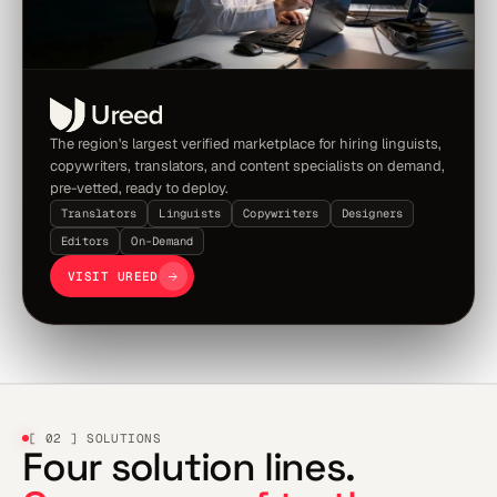
The region's largest verified marketplace for hiring linguists,
copywriters, translators, and content specialists on demand,
pre-vetted, ready to deploy.
Translators
Linguists
Copywriters
Designers
Editors
On-Demand
VISIT UREED
[ 02 ] SOLUTIONS
Four solution lines.