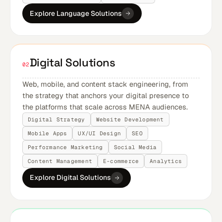
Explore Language Solutions
Digital Solutions
02
Web, mobile, and content stack engineering, from
the strategy that anchors your digital presence to
the platforms that scale across MENA audiences.
Digital Strategy
Website Development
Mobile Apps
UX/UI Design
SEO
Performance Marketing
Social Media
Content Management
E-commerce
Analytics
Explore Digital Solutions