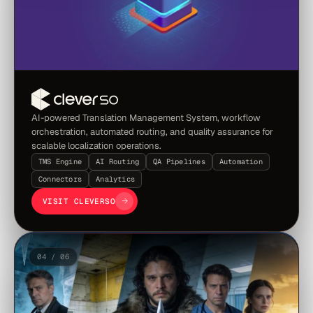
AI-powered Translation Management System, workflow
orchestration, automated routing, and quality assurance for
scalable localization operations.
TMS Engine
AI Routing
QA Pipelines
Automation
Connectors
Analytics
VISIT CLEVERSO
04 / 06