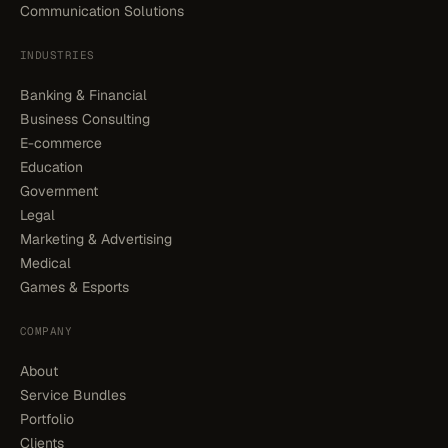
Communication Solutions
INDUSTRIES
Banking & Financial
Business Consulting
E-commerce
Education
Government
Legal
Marketing & Advertising
Medical
Games & Esports
COMPANY
About
Service Bundles
Portfolio
Clients