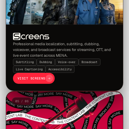
Professional media localization, subtitling, dubbing,
voiceover, and broadcast services for streaming, OTT, and
live event content across MENA.
Subtitling
Dubbing
Voice-over
Broadcast
Live Captioning
Accessibility
VISIT SCREENS
05 / 06