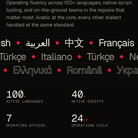
Operating fluency across 100+ languages, native-script
tooling, and on-the-ground teams in the regions that
matter most. Arabic at the core, every other dialect
handled at the same standard.
sh
العربية
中文
Français
Türkçe
Italiano
Türkçe
Ελληνικά
Română
Украї
100
40
+
+
ACTIVE LANGUAGES
NATIVE SCRIPTS
7
24
/7
OPERATING OFFICES
OPERATIONS CYCLE