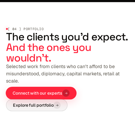
[ 04 ] PORTFOLIO
The clients you'd expect.
And the ones you
wouldn't.
Selected work from clients who can't afford to be
misunderstood, diplomacy, capital markets, retail at
scale.
Connect with our experts
Explore full portfolio