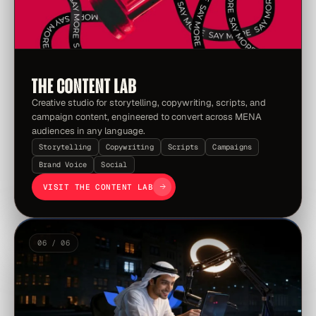
Creative studio for storytelling, copywriting, scripts, and
campaign content, engineered to convert across MENA
audiences in any language.
Storytelling
Copywriting
Scripts
Campaigns
Brand Voice
Social
VISIT THE CONTENT LAB
06 / 06