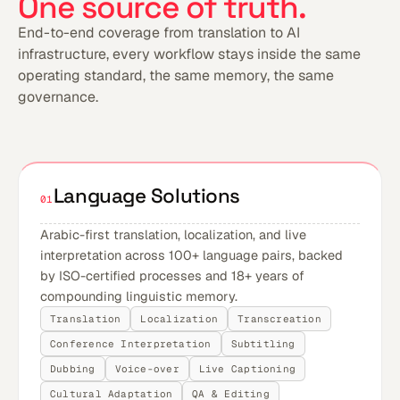
One source of truth.
End-to-end coverage from translation to AI
infrastructure, every workflow stays inside the same
operating standard, the same memory, the same
governance.
Language Solutions
01
Arabic-first translation, localization, and live
interpretation across 100+ language pairs, backed
by ISO-certified processes and 18+ years of
compounding linguistic memory.
Translation
Localization
Transcreation
Conference Interpretation
Subtitling
Dubbing
Voice-over
Live Captioning
Cultural Adaptation
QA & Editing