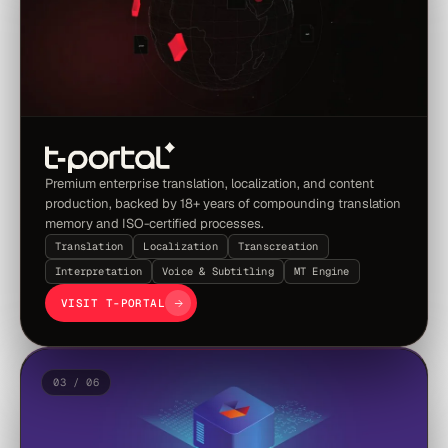
Premium enterprise translation, localization, and content
production, backed by 18+ years of compounding translation
memory and ISO-certified processes.
Translation
Localization
Transcreation
Interpretation
Voice & Subtitling
MT Engine
VISIT T-PORTAL
03 / 06