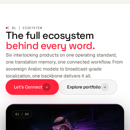
[ 01 ] ECOSYSTEM
The full ecosystem
behind every word.
Six interlocking products on one operating standard,
one translation memory, one connected workflow. From
sovereign Arabic models to broadcast-grade
localization, one backbone delivers it all.
Let's Connect
Explore portfolio
01 / 06