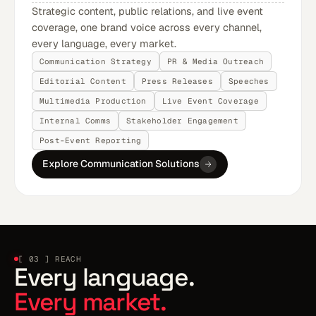
Strategic content, public relations, and live event
coverage, one brand voice across every channel,
every language, every market.
Communication Strategy
PR & Media Outreach
Editorial Content
Press Releases
Speeches
Multimedia Production
Live Event Coverage
Internal Comms
Stakeholder Engagement
Post-Event Reporting
Explore Communication Solutions
[ 03 ] REACH
Every language.
Every market.