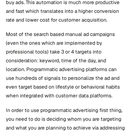
buy ads. This automation is much more productive
and fast which translates into a higher conversion
rate and lower cost for customer acquisition.
Most of the search based manual ad campaigns
(even the ones which are implemented by
professional tools) take 3 or 4 targets into
consideration: keyword, time of the day, and
location. Programmatic advertising platforms can
use hundreds of signals to personalize the ad and
even target based on lifestyle or behavioral habits
when integrated with customer data platforms.
In order to use programmatic advertising first thing,
you need to do is deciding whom you are targeting
and what you are planning to achieve via addressing