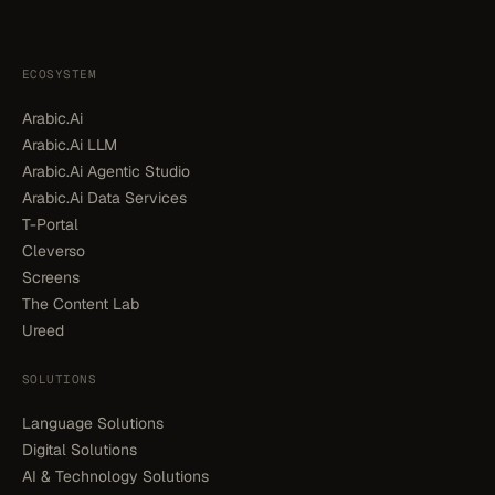
ECOSYSTEM
Arabic.Ai
Arabic.Ai LLM
Arabic.Ai Agentic Studio
Arabic.Ai Data Services
T-Portal
Cleverso
Screens
The Content Lab
Ureed
SOLUTIONS
Language Solutions
Digital Solutions
AI & Technology Solutions