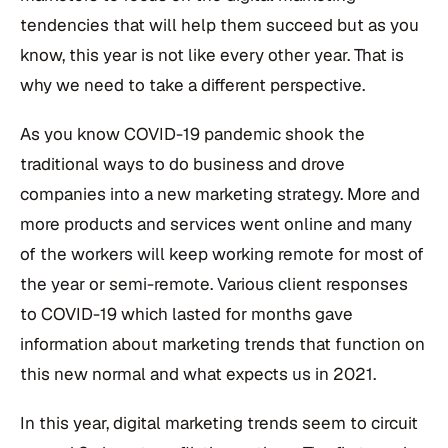
tendencies that will help them succeed but as you
know, this year is not like every other year. That is
why we need to take a different perspective.
As you know COVID-19 pandemic shook the
traditional ways to do business and drove
companies into a new marketing strategy. More and
more products and services went online and many
of the workers will keep working remote for most of
the year or semi-remote. Various client responses
to COVID-19 which lasted for months gave
information about marketing trends that function on
this new normal and what expects us in 2021.
In this year, digital marketing trends seem to circuit