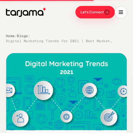
Let's Connect
Home
Blogs
/
/
Digital Marketing Trends For 2021 | Best Marketing Practices | Tarjama