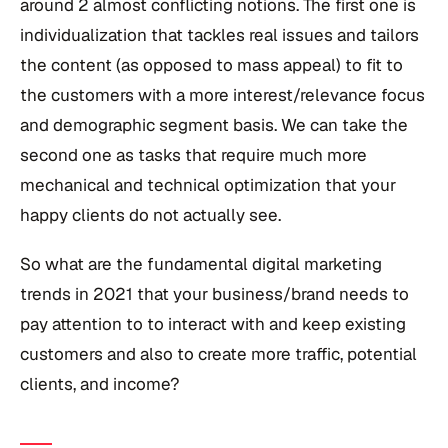
around 2 almost conflicting notions. The first one is
individualization that tackles real issues and tailors
the content (as opposed to mass appeal) to fit to
the customers with a more interest/relevance focus
and demographic segment basis. We can take the
second one as tasks that require much more
mechanical and technical optimization that your
happy clients do not actually see.
So what are the fundamental digital marketing
trends in 2021 that your business/brand needs to
pay attention to to interact with and keep existing
customers and also to create more traffic, potential
clients, and income?