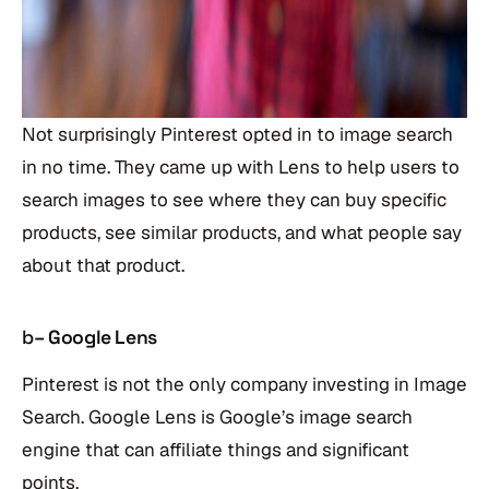
Not surprisingly Pinterest opted in to image search
in no time. They came up with Lens to help users to
search images to see where they can buy specific
products, see similar products, and what people say
about that product.
b
– Google Lens
Pinterest is not the only company investing in Image
Search. Google Lens is Google’s image search
engine that can affiliate things and significant
points.