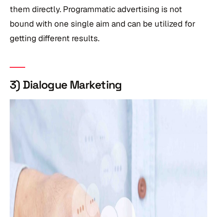
them directly. Programmatic advertising is not
bound with one single aim and can be utilized for
getting different results.
3) Dialogue Marketing