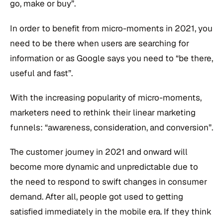
go, make or buy”.
In order to benefit from micro-moments in 2021, you
need to be there when users are searching for
information or as Google says you need to “be there,
useful and fast”.
With the increasing popularity of micro-moments,
marketers need to rethink their linear marketing
funnels: “awareness, consideration, and conversion”.
The customer journey in 2021 and onward will
become more dynamic and unpredictable due to
the need to respond to swift changes in consumer
demand. After all, people got used to getting
satisfied immediately in the mobile era. If they think