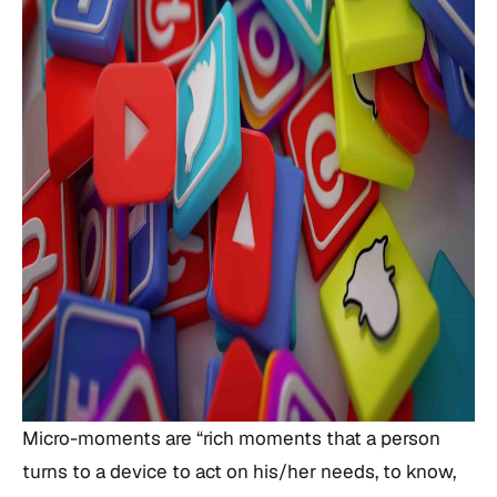
Micro-moments are “rich moments that a person
turns to a device to act on his/her needs, to know,