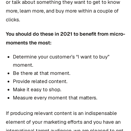
or talk about something they want to get to know
more, learn more, and buy more within a couple of
clicks.
You should do these in 2021 to benefit from micro-
moments the most:
Determine your customer’s “I want to buy”
moment.
Be there at that moment.
Provide related content.
Make it easy to shop.
Measure every moment that matters.
If producing relevant content is an indispensable
element of your marketing efforts and you have an
international target audience, we are pleased to get