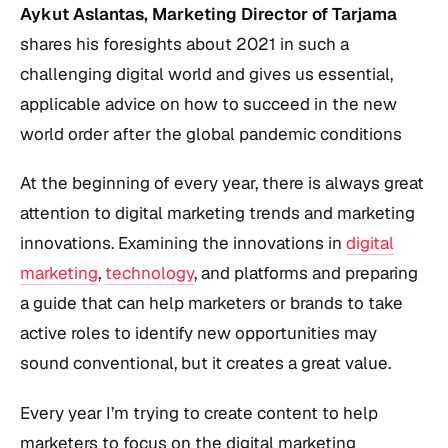
Aykut Aslantas, Marketing Director of Tarjama
shares his foresights about 2021 in such a
challenging digital world and gives us essential,
applicable advice on how to succeed in the new
world order after the global pandemic conditions
At the beginning of every year, there is always great
attention to digital marketing trends and marketing
innovations. Examining the innovations in
digital
marketing
,
technology
, and platforms and preparing
a guide that can help marketers or brands to take
active roles to identify new opportunities may
sound conventional, but it creates a great value.
Every year I’m trying to create content to help
marketers to focus on the digital marketing