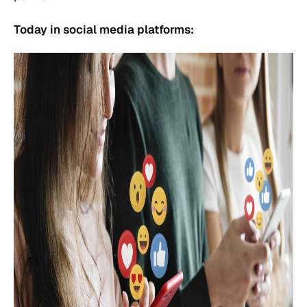
Today in social media platforms: