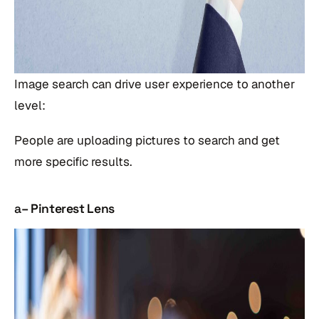
Image search can drive user experience to another
level:
People are uploading pictures to search and get
more specific results.
a
– Pinterest Lens