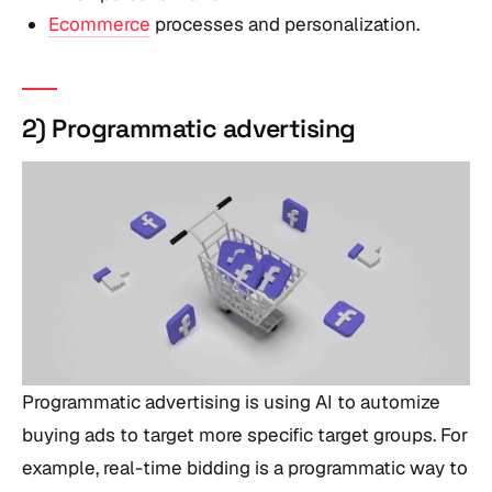
Ecommerce
processes and personalization.
2) Programmatic advertising
Programmatic advertising is using AI to automize
buying ads to target more specific target groups. For
example, real-time bidding is a programmatic way to