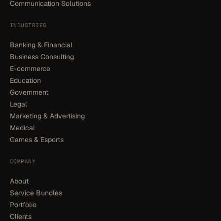
Communication Solutions
INDUSTRIES
Banking & Financial
Business Consulting
E-commerce
Education
Government
Legal
Marketing & Advertising
Medical
Games & Esports
COMPANY
About
Service Bundles
Portfolio
Clients