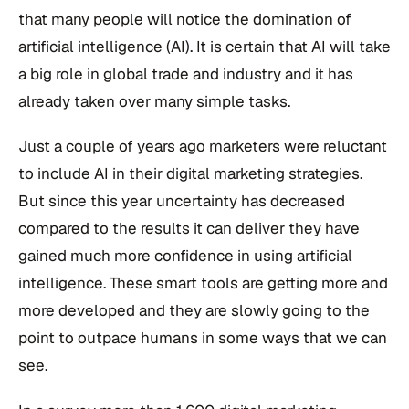
that many people will notice the domination of
artificial intelligence (AI). It is certain that AI will take
a big role in global trade and industry and it has
already taken over many simple tasks.
Just a couple of years ago marketers were reluctant
to include AI in their digital marketing strategies.
But since this year uncertainty has decreased
compared to the results it can deliver they have
gained much more confidence in using artificial
intelligence. These smart tools are getting more and
more developed and they are slowly going to the
point to outpace humans in some ways that we can
see.