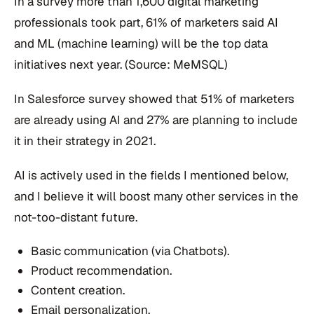
In a survey more than 1,600 digital marketing
professionals took part, 61% of marketers said AI
and ML (machine learning) will be the top data
initiatives next year. (Source: MeMSQL)
In Salesforce survey showed that 51% of marketers
are already using AI and 27% are planning to include
it in their strategy in 2021.
AI is actively used in the fields I mentioned below,
and I believe it will boost many other services in the
not-too-distant future.
Basic communication (via Chatbots).
Product recommendation.
Content creation.
Email personalization.