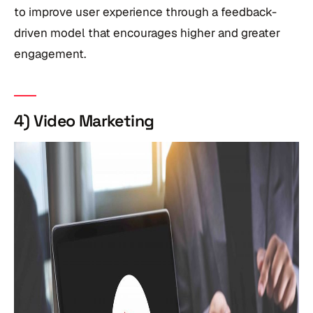
to improve user experience through a feedback-
driven model that encourages higher and greater
engagement.
4) Video Marketing