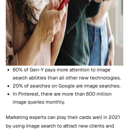
60% of Gen-Y pays more attention to image
search abilities than all other new technologies.
20% of searches on Google are image searches.
In Pinterest, there are more than 600 million
image queries monthly.
Marketing experts can play their cards well in 2021
by using image search to attract new clients and