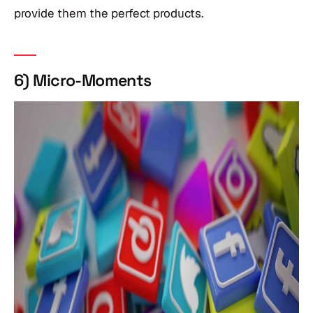
provide them the perfect products.
6) Micro-Moments