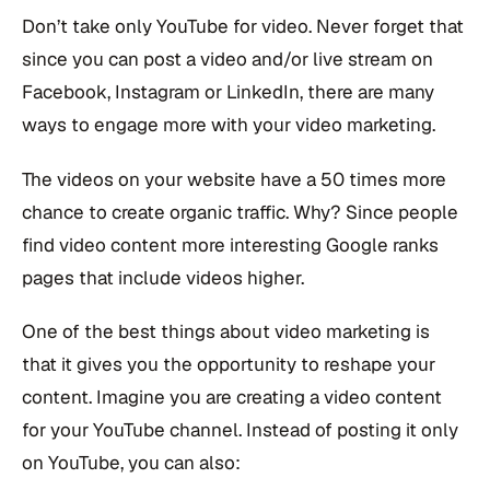
Don’t take only YouTube for video. Never forget that
since you can post a video and/or live stream on
Facebook, Instagram or LinkedIn, there are many
ways to engage more with your video marketing.
The videos on your website have a 50 times more
chance to create organic traffic. Why? Since people
find video content more interesting Google ranks
pages that include videos higher.
One of the best things about video marketing is
that it gives you the opportunity to reshape your
content. Imagine you are creating a video content
for your YouTube channel. Instead of posting it only
on YouTube, you can also: