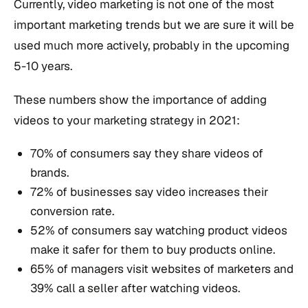
Currently, video marketing is not one of the most
important marketing trends but we are sure it will be
used much more actively, probably in the upcoming
5-10 years.
These numbers show the importance of adding
videos to your marketing strategy in 2021:
70% of consumers say they share videos of
brands.
72% of businesses say video increases their
conversion rate.
52% of consumers say watching product videos
make it safer for them to buy products online.
65% of managers visit websites of marketers and
39% call a seller after watching videos.