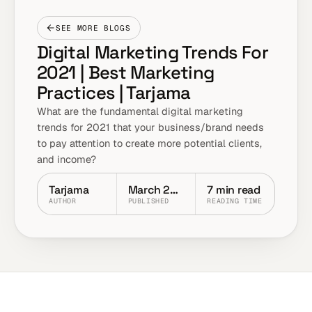
SEE MORE BLOGS
Digital Marketing Trends For
2021 | Best Marketing
Practices | Tarjama
What are the fundamental digital marketing
trends for 2021 that your business/brand needs
to pay attention to create more potential clients,
and income?
Tarjama
March 2021
7 min read
AUTHOR
PUBLISHED
READING TIME