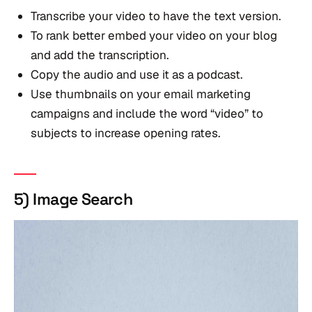
Transcribe your video to have the text version.
To rank better embed your video on your blog
and add the transcription.
Copy the audio and use it as a podcast.
Use thumbnails on your email marketing
campaigns and include the word “video” to
subjects to increase opening rates.
5) Image Search