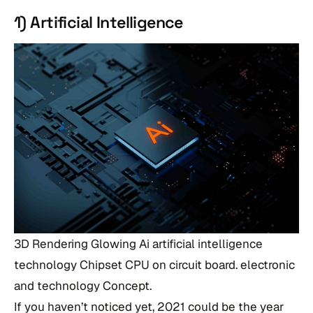
1) Artificial Intelligence
3D Rendering Glowing Ai artificial intelligence
technology Chipset CPU on circuit board. electronic
and technology Concept.
If you haven’t noticed yet, 2021 could be the year