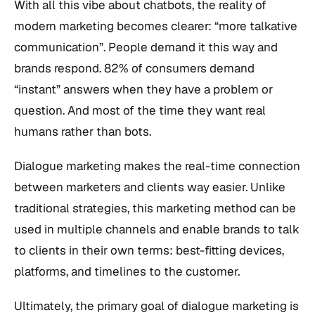
With all this vibe about chatbots, the reality of
modern marketing becomes clearer: “more talkative
communication”. People demand it this way and
brands respond. 82% of consumers demand
“instant” answers when they have a problem or
question. And most of the time they want real
humans rather than bots.
Dialogue marketing makes the real-time connection
between marketers and clients way easier. Unlike
traditional strategies, this marketing method can be
used in multiple channels and enable brands to talk
to clients in their own terms: best-fitting devices,
platforms, and timelines to the customer.
Ultimately, the primary goal of dialogue marketing is