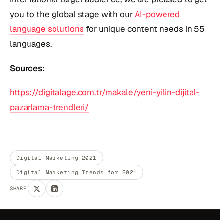
you to the global stage with our
AI-powered
language solutions
for unique content needs in 55
languages.
Sources:
https://digitalage.com.tr/makale/yeni-yilin-dijital-
pazarlama-trendleri/
Digital Marketing 2021
Digital Marketing Trends for 2021
SHARE