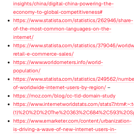
insights/china/digital-china-powering-the-
economy-to-global-competitiveness#
https://www.statista.com/statistics/262946/share-
of-the-most-common-languages-on-the-
internet/
https://www.statista.com/statistics/379046/world
retail-e-commerce-sales/
https://www.worldometers.info/world-
population/
https://www.statista.com/statistics/249562/numbe
of-worldwide-internet-users-by-region/
–
https://moz.com/blog/cc-tld-domain-study
https://www.internetworldstats.com/stats7.htm#:~:t
(1)%20%2D%20The%20363%2C684%2C593%20Span
https://www.emarketer.com/content/urbanization-
is-driving-a-wave-of-new-internet-users-in-