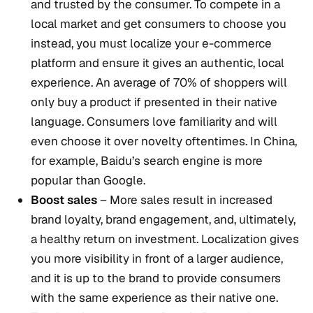
and trusted by the consumer. To compete in a
local market and get consumers to choose you
instead, you must localize your e-commerce
platform and ensure it gives an authentic, local
experience. An average of 70% of shoppers will
only buy a product if presented in their native
language. Consumers love familiarity and will
even choose it over novelty oftentimes. In China,
for example, Baidu’s search engine is more
popular than Google.
Boost sales
– More sales result in increased
brand loyalty, brand engagement, and, ultimately,
a healthy return on investment. Localization gives
you more visibility in front of a larger audience,
and it is up to the brand to provide consumers
with the same experience as their native one.