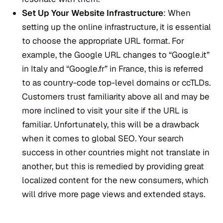
Set Up Your Website Infrastructure
: When
setting up the online infrastructure, it is essential
to choose the appropriate URL format. For
example, the Google URL changes to “Google.it”
in Italy and “Google.fr” in France, this is referred
to as country-code top-level domains or ccTLDs.
Customers trust familiarity above all and may be
more inclined to visit your site if the URL is
familiar. Unfortunately, this will be a drawback
when it comes to global SEO. Your search
success in other countries might not translate in
another, but this is remedied by providing great
localized content for the new consumers, which
will drive more page views and extended stays.