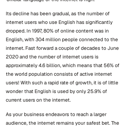
Its decline has been gradual, as the number of
internet users who use English has significantly
dropped. In 1997, 80% of online content was in
English, with 304 million people connected to the
internet. Fast forward a couple of decades to June
2020 and the number of internet users is
approximately 4.6 billion, which means that 56% of
the world population consists of active internet
users! With such a rapid rate of growth, it is of little
wonder that English is used by only 25.9% of
current users on the internet.
As your business endeavors to reach a larger
audience, the internet remains your safest bet. The