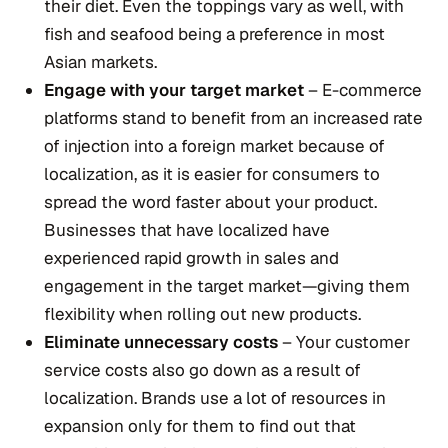
their diet. Even the toppings vary as well, with
fish and seafood being a preference in most
Asian markets.
Engage with your target market
– E-commerce
platforms stand to benefit from an increased rate
of injection into a foreign market because of
localization, as it is easier for consumers to
spread the word faster about your product.
Businesses that have localized have
experienced rapid growth in sales and
engagement in the target market—giving them
flexibility when rolling out new products.
Eliminate unnecessary costs
– Your customer
service costs also go down as a result of
localization. Brands use a lot of resources in
expansion only for them to find out that