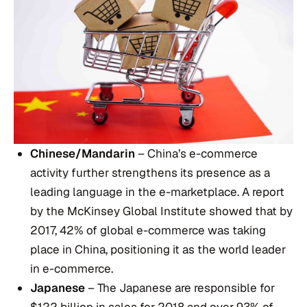
Chinese/Mandarin
– China’s e-commerce
activity further strengthens its presence as a
leading language in the e-marketplace. A report
by the McKinsey Global Institute showed that by
2017, 42% of global e-commerce was taking
place in China, positioning it as the world leader
in e-commerce.
Japanese
– The Japanese are responsible for
$122 billion in sales for 2018 and over 93% of