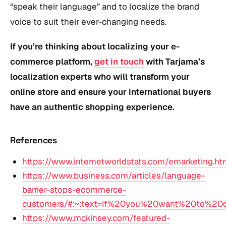
“speak their language” and to localize the brand
voice to suit their ever-changing needs.
If you’re thinking about localizing your e-
commerce platform,
get in touch
with Tarjama’s
localization experts who will transform your
online store and ensure your international buyers
have an authentic shopping experience.
References
https://www.internetworldstats.com/emarketing.ht
https://www.business.com/articles/language-
barrier-stops-ecommerce-
customers/#:~:text=If%20you%20want%20to%20
https://www.mckinsey.com/featured-