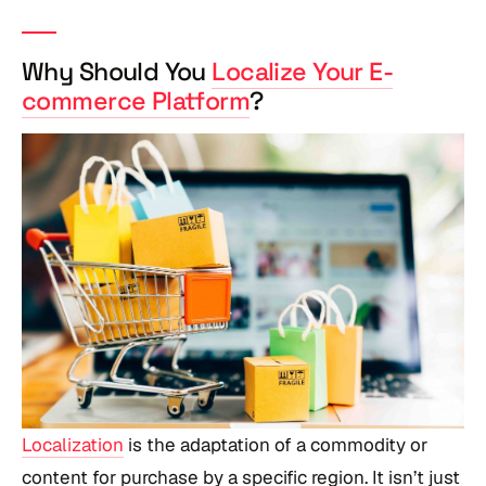
Why Should You
Localize Your E-
commerce Platform
?
Localization
is the adaptation of a commodity or
content for purchase by a specific region. It isn’t just