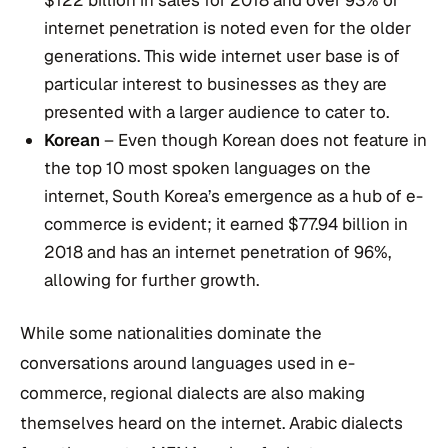
internet penetration is noted even for the older
generations. This wide internet user base is of
particular interest to businesses as they are
presented with a larger audience to cater to.
Korean
– Even though Korean does not feature in
the top 10 most spoken languages on the
internet, South Korea’s emergence as a hub of e-
commerce is evident; it earned $77.94 billion in
2018 and has an internet penetration of 96%,
allowing for further growth.
While some nationalities dominate the
conversations around languages used in e-
commerce, regional dialects are also making
themselves heard on the internet. Arabic dialects