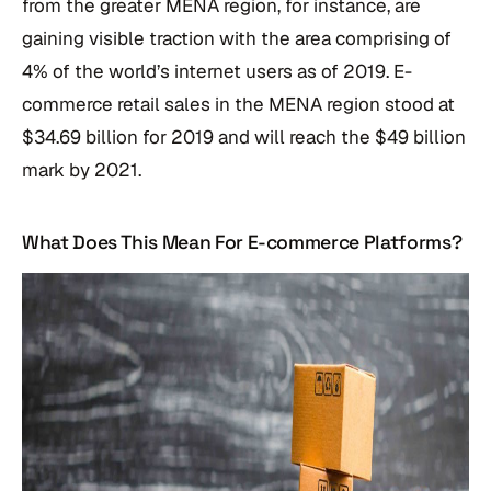
from the greater MENA region, for instance, are
gaining visible traction with the area comprising of
4% of the world’s internet users as of 2019. E-
commerce retail sales in the MENA region stood at
$34.69 billion for 2019 and will reach the $49 billion
mark by 2021.
What Does This Mean For E-commerce Platforms?