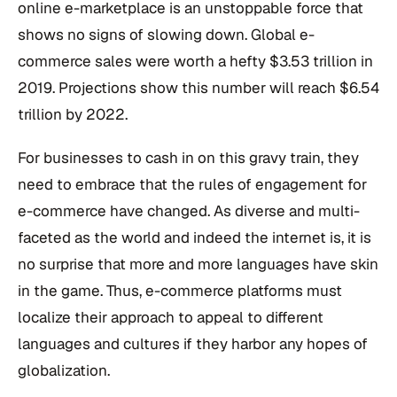
online e-marketplace is an unstoppable force that
shows no signs of slowing down. Global e-
commerce sales were worth a hefty $3.53 trillion in
2019. Projections show this number will reach $6.54
trillion by 2022.
For businesses to cash in on this gravy train, they
need to embrace that the rules of engagement for
e-commerce have changed. As diverse and multi-
faceted as the world and indeed the internet is, it is
no surprise that more and more languages have skin
in the game. Thus, e-commerce platforms must
localize their approach to appeal to different
languages and cultures if they harbor any hopes of
globalization.