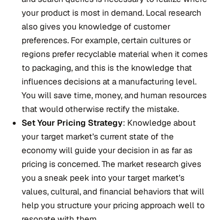
your product is most in demand. Local research
also gives you knowledge of customer
preferences. For example, certain cultures or
regions prefer recyclable material when it comes
to packaging, and this is the knowledge that
influences decisions at a manufacturing level.
You will save time, money, and human resources
that would otherwise rectify the mistake.
Set Your Pricing Strategy
: Knowledge about
your target market’s current state of the
economy will guide your decision in as far as
pricing is concerned. The market research gives
you a sneak peek into your target market’s
values, cultural, and financial behaviors that will
help you structure your pricing approach well to
resonate with them.