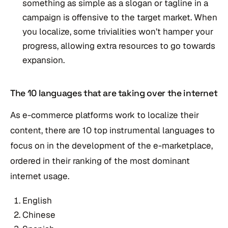
something as simple as a slogan or tagline in a
campaign is offensive to the target market. When
you localize, some trivialities won’t hamper your
progress, allowing extra resources to go towards
expansion.
The 10 languages that are taking over the internet
As e-commerce platforms work to localize their
content, there are 10 top instrumental languages to
focus on in the development of the e-marketplace,
ordered in their ranking of the most dominant
internet usage.
English
Chinese