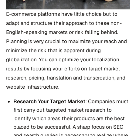
E-commerce platforms have little choice but to
adapt and structure their approach to these non-
English-speaking markets or risk falling behind.
Planning is very crucial to maximize your reach and
minimize the risk that is apparent during
globalization. You can optimize your localization
results by focusing your efforts on target market
research, pricing, translation and transcreation, and
website Infrastructure.
Research Your Target Market
: Companies must
first carry out targeted market research to
identify which areas their products are the best
placed to be successful. A sharp focus on SEO
and search queries is necessary to realize where