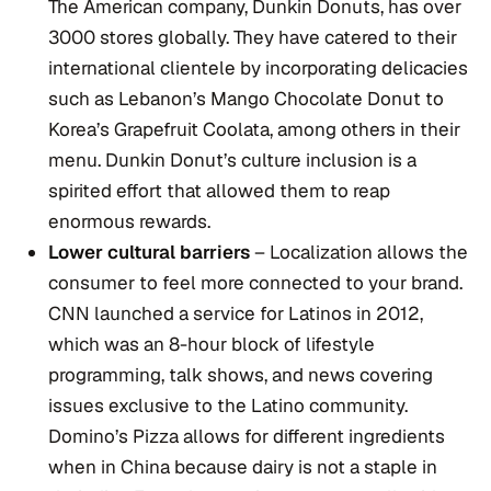
The American company, Dunkin Donuts, has over
3000 stores globally. They have catered to their
international clientele by incorporating delicacies
such as Lebanon’s Mango Chocolate Donut to
Korea’s Grapefruit Coolata, among others in their
menu. Dunkin Donut’s culture inclusion is a
spirited effort that allowed them to reap
enormous rewards.
Lower cultural barriers
– Localization allows the
consumer to feel more connected to your brand.
CNN launched a service for Latinos in 2012,
which was an 8-hour block of lifestyle
programming, talk shows, and news covering
issues exclusive to the Latino community.
Domino’s Pizza allows for different ingredients
when in China because dairy is not a staple in