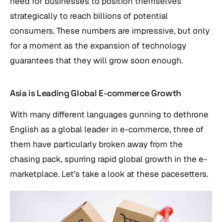
need for businesses to position themselves
strategically to reach billions of potential
consumers. These numbers are impressive, but only
for a moment as the expansion of technology
guarantees that they will grow soon enough.
Asia is Leading Global E-commerce Growth
With many different languages gunning to dethrone
English as a global leader in e-commerce, three of
them have particularly broken away from the
chasing pack, spurring rapid global growth in the e-
marketplace. Let’s take a look at these pacesetters.