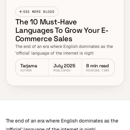
SEE MORE BLOGS
The 10 Must-Have
Languages To Grow Your E-
Commerce Sales
The end of an era where English dominates as the
‘official’ language of the internet is nigh!
Tarjama
July 2025
8 min read
AUTHOR
PUBLISHED
READING TIME
The end of an era where English dominates as the
‘official’ language of the internet is nigh!