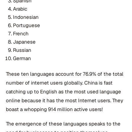
Spanish
Arabic
Indonesian
Portuguese
French
Japanese
Russian
German
These ten languages account for 76.9% of the total
number of internet users globally. China is fast
catching up to English as the most used language
online because it has the most Internet users. They
boast a whopping 914 million active users!
The emergence of these languages speaks to the