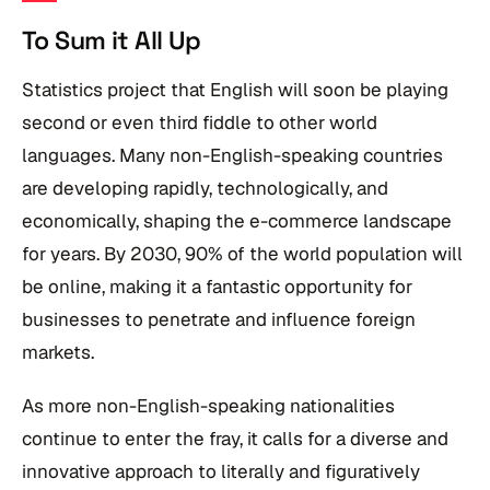
To Sum it All Up
Statistics project that English will soon be playing
second or even third fiddle to other world
languages. Many non-English-speaking countries
are developing rapidly, technologically, and
economically, shaping the e-commerce landscape
for years. By 2030, 90% of the world population will
be online, making it a fantastic opportunity for
businesses to penetrate and influence foreign
markets.
As more non-English-speaking nationalities
continue to enter the fray, it calls for a diverse and
innovative approach to literally and figuratively