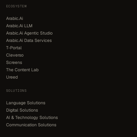
ECOSYSTEM
Arabic.Ai
Arabic.Ai LLM
Arabic.Ai Agentic Studio
Arabic.Ai Data Services
T-Portal
Cleverso
Screens
The Content Lab
Ureed
SOLUTIONS
Language Solutions
Digital Solutions
AI & Technology Solutions
Communication Solutions