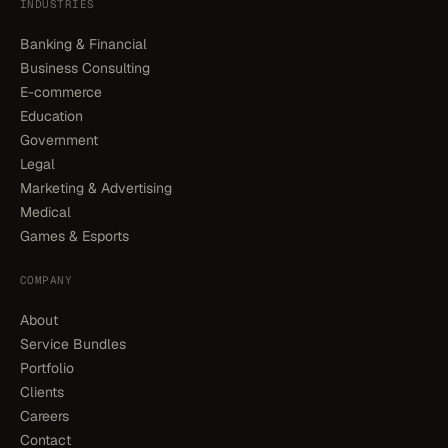
INDUSTRIES
Banking & Financial
Business Consulting
E-commerce
Education
Government
Legal
Marketing & Advertising
Medical
Games & Esports
COMPANY
About
Service Bundles
Portfolio
Clients
Careers
Contact