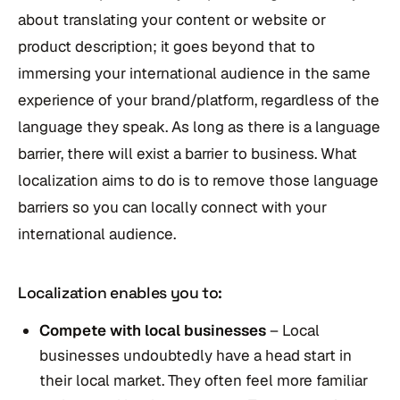
about translating your content or website or
product description; it goes beyond that to
immersing your international audience in the same
experience of your brand/platform, regardless of the
language they speak. As long as there is a language
barrier, there will exist a barrier to business. What
localization aims to do is to remove those language
barriers so you can locally connect with your
international audience.
Localization enables you to:
Compete with local businesses
– Local
businesses undoubtedly have a head start in
their local market. They often feel more familiar