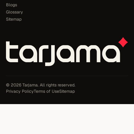
Blogs
Glossary
Sitemap
© 2026 Tarjama. All rights reserved.
Privacy Policy
Terms of Use
Sitemap