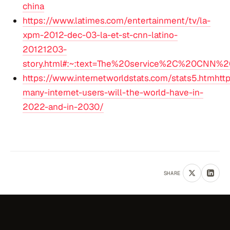
china
https://www.latimes.com/entertainment/tv/la-
xpm-2012-dec-03-la-et-st-cnn-latino-
20121203-
story.html#:~:text=The%20service%2C%20CNN%2
https://www.internetworldstats.com/stats5.htmhtt
many-internet-users-will-the-world-have-in-
2022-and-in-2030/
SHARE