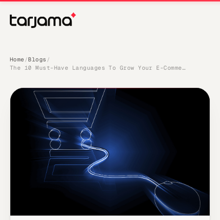
Home
Blogs
/
/
The 10 Must-Have Languages To Grow Your E-Commerce Sales