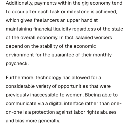
Additionally, payments within the gig economy tend
to occur after each task or milestone is achieved,
which gives freelancers an upper hand at
maintaining financial liquidity regardless of the state
of the overall economy. In fact, salaried workers
depend on the stability of the economic
environment for the guarantee of their monthly
paycheck.
Furthermore, technology has allowed for a
considerable variety of opportunities that were
previously inaccessible to women. Bbeing able to
communicate via a digital interface rather than one-
on-one is a protection against labor rights abuses
and bias more generally.