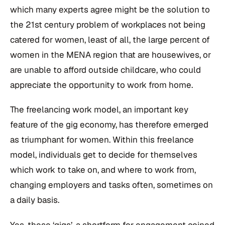
which many experts agree might be the solution to
the 21st century problem of workplaces not being
catered for women, least of all, the large percent of
women in the MENA region that are housewives, or
are unable to afford outside childcare, who could
appreciate the opportunity to work from home.
The freelancing work model, an important key
feature of the gig economy, has therefore emerged
as triumphant for women. Within this freelance
model, individuals get to decide for themselves
which work to take on, and where to work from,
changing employers and tasks often, sometimes on
a daily basis.
Yes, these ‘gigs’, a shortform for engagement coined