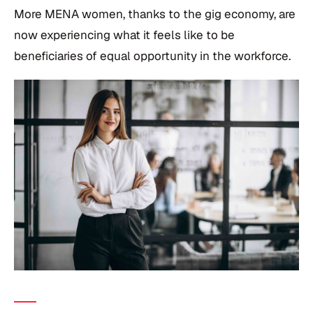
More MENA women, thanks to the gig economy, are
now experiencing what it feels like to be
beneficiaries of equal opportunity in the workforce.