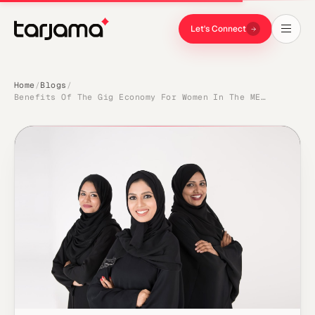
Let's Connect
Home
Blogs
/
/
Benefits Of The Gig Economy For Women In The MENA Region Tarjama.com