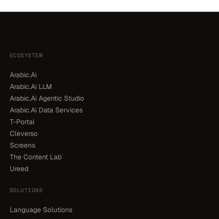
ECOSYSTEM
Arabic.Ai
Arabic.Ai LLM
Arabic.Ai Agentic Studio
Arabic.Ai Data Services
T-Portal
Cleverso
Screens
The Content Lab
Ureed
SOLUTIONS
Language Solutions