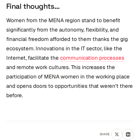
Final thoughts…
Women from the MENA region stand to benefit
significantly from the autonomy, flexibility, and
financial freedom afforded to them thanks the gig
ecosystem. Innovations in the IT sector, like the
Internet, facilitate the
communication processes
and remote work cultures. This increases the
participation of MENA women in the working place
and opens doors to opportunities that weren’t there
before.
SHARE