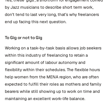
by Jazz musicians to describe short term work,
don’t tend to last very long, that’s why freelancers
end up facing this next question.
To Gig or not to Gig
Working on a task-by-task basis allows job seekers
within this industry of freelancing to retain a
significant amount of labour autonomy and
flexibility within their schedules. The flexible hours
help women from the MENA region, who are often
expected to fulfill their roles as mothers and family
bearers while still showing up to work on time and
maintaining an excellent work-life balance.