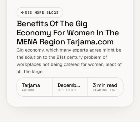
SEE MORE BLOGS
Benefits Of The Gig
Economy For Women In The
MENA Region Tarjama.com
Gig economy, which many experts agree might be
the solution to the 21st century problem of
workplaces not being catered for women, least of
all, the large.
Tarjama
December 2025
3 min read
AUTHOR
PUBLISHED
READING TIME