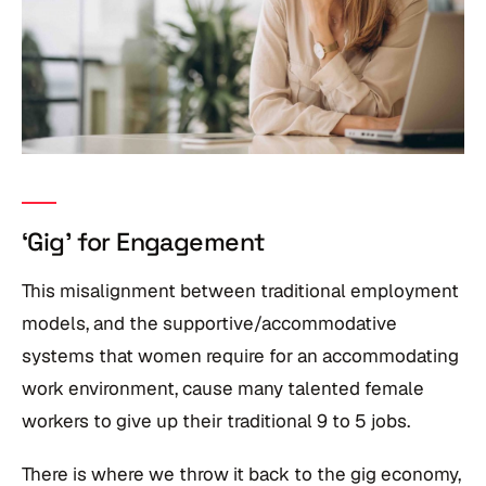
‘Gig’ for Engagement
This misalignment between traditional employment
models, and the supportive/accommodative
systems that women require for an accommodating
work environment, cause many talented female
workers to give up their traditional 9 to 5 jobs.
There is where we throw it back to the gig economy,