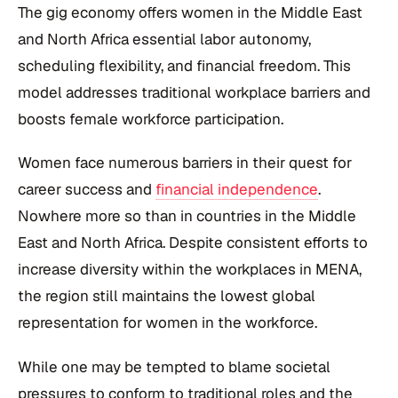
The gig economy offers women in the Middle East
and North Africa essential labor autonomy,
scheduling flexibility, and financial freedom. This
model addresses traditional workplace barriers and
boosts female workforce participation.
Women face numerous barriers in their quest for
career success and
financial independence
.
Nowhere more so than in countries in the Middle
East and North Africa. Despite consistent efforts to
increase diversity within the workplaces in MENA,
the region still maintains the lowest global
representation for women in the workforce.
While one may be tempted to blame societal
pressures to conform to traditional roles and the