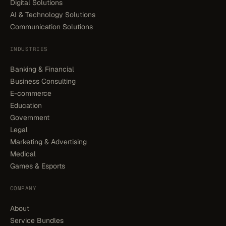
Digital Solutions
AI & Technology Solutions
Communication Solutions
INDUSTRIES
Banking & Financial
Business Consulting
E-commerce
Education
Government
Legal
Marketing & Advertising
Medical
Games & Esports
COMPANY
About
Service Bundles