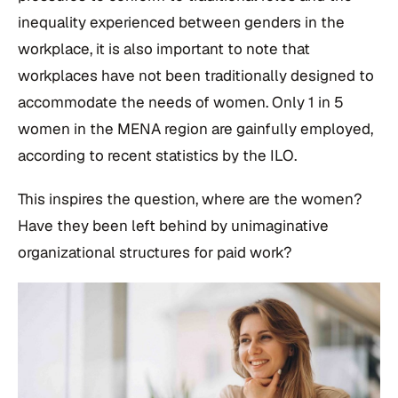
inequality experienced between genders in the
workplace, it is also important to note that
workplaces have not been traditionally designed to
accommodate the needs of women. Only 1 in 5
women in the MENA region are gainfully employed,
according to recent statistics by the ILO.
This inspires the question, where are the women?
Have they been left behind by unimaginative
organizational structures for paid work?