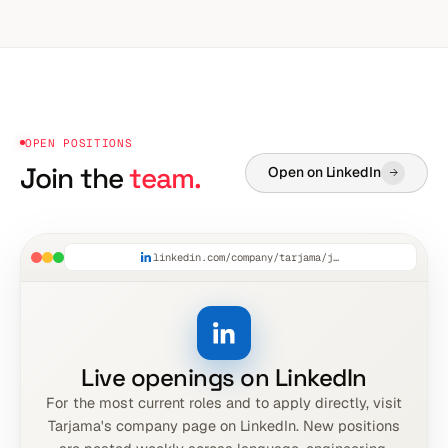
OPEN POSITIONS
Join the
team.
Open on LinkedIn
linkedin.com/company/tarjama/jobs
Live openings on LinkedIn
For the most current roles and to apply directly, visit
Tarjama's company page on LinkedIn. New positions