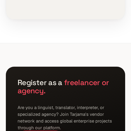
Register as a
freelancer or
agency.
Are you a linguist, translator, interpreter, or
specialized agency? Join Tarjama's vendor
network and access global enterprise projects
through our platform.