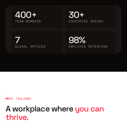
400+
30+
TEAM MEMBERS
COUNTRIES SERVED
7
98%
GLOBAL OFFICES
EMPLOYEE RETENTION
WHY TARJAMA
A workplace where
you can
thrive.