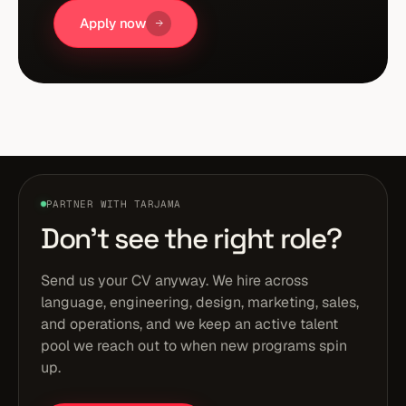
Apply now
PARTNER WITH TARJAMA
Don't see the right role?
Send us your CV anyway. We hire across
language, engineering, design, marketing, sales,
and operations, and we keep an active talent
pool we reach out to when new programs spin
up.