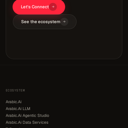
Let's Connect
See the ecosystem
ECOSYSTEM
Arabic.Ai
Arabic.Ai LLM
Arabic.Ai Agentic Studio
Arabic.Ai Data Services