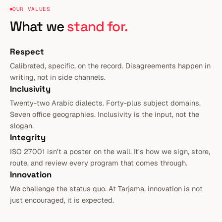
OUR VALUES
What we
stand for.
Respect
Calibrated, specific, on the record. Disagreements happen in
writing, not in side channels.
Inclusivity
Twenty-two Arabic dialects. Forty-plus subject domains.
Seven office geographies. Inclusivity is the input, not the
slogan.
Integrity
ISO 27001 isn't a poster on the wall. It's how we sign, store,
route, and review every program that comes through.
Innovation
We challenge the status quo. At Tarjama, innovation is not
just encouraged, it is expected.