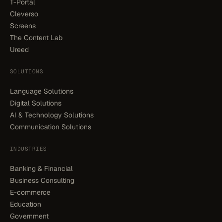
T-Portal
Cleverso
Screens
The Content Lab
Ureed
SOLUTIONS
Language Solutions
Digital Solutions
AI & Technology Solutions
Communication Solutions
INDUSTRIES
Banking & Financial
Business Consulting
E-commerce
Education
Government