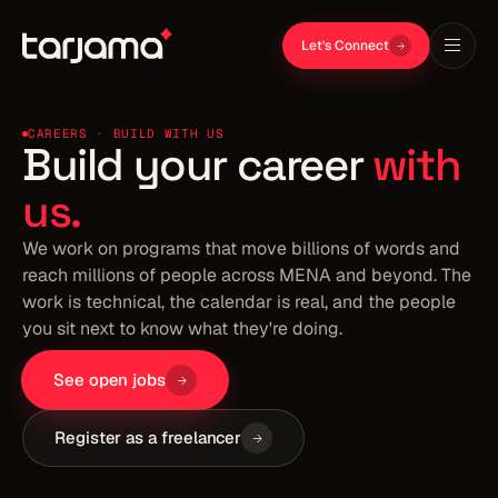
Let's Connect
CAREERS · BUILD WITH US
Build your career
with
us.
We work on programs that move billions of words and
reach millions of people across MENA and beyond. The
work is technical, the calendar is real, and the people
you sit next to know what they're doing.
See open jobs
Register as a freelancer