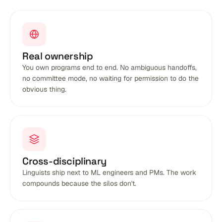
Real ownership
You own programs end to end. No ambiguous handoffs,
no committee mode, no waiting for permission to do the
obvious thing.
Cross-disciplinary
Linguists ship next to ML engineers and PMs. The work
compounds because the silos don't.