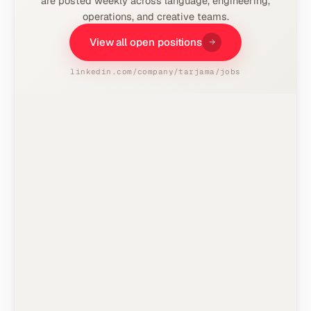
are posted weekly across language, engineering,
operations, and creative teams.
View all open positions
linkedin.com/company/tarjama/jobs