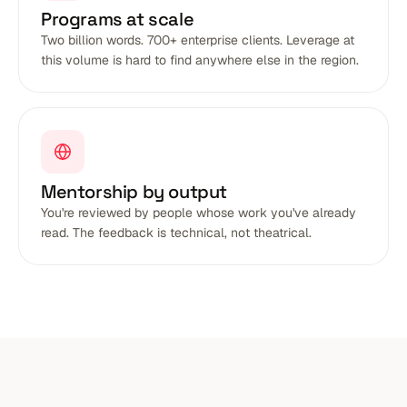
Programs at scale
Two billion words. 700+ enterprise clients. Leverage at
this volume is hard to find anywhere else in the region.
Mentorship by output
You're reviewed by people whose work you've already
read. The feedback is technical, not theatrical.