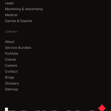
Legal
Marketing & Advertising
Medical
Games & Esports
COMPANY
About
Service Bundles
Portfolio
Clients
Careers
Contact
Blogs
Glossary
Sitemap