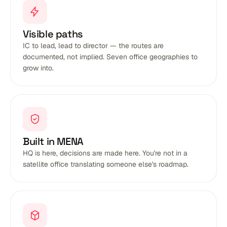
Visible paths
IC to lead, lead to director — the routes are
documented, not implied. Seven office geographies to
grow into.
Built in MENA
HQ is here, decisions are made here. You're not in a
satellite office translating someone else's roadmap.