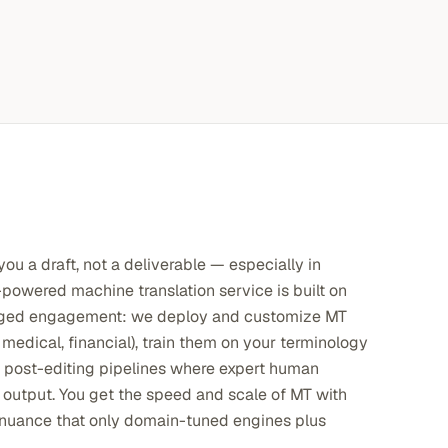
ou a draft, not a deliverable — especially in
powered machine translation service is built on
naged engagement: we deploy and customize MT
 medical, financial), train them on your terminology
n post-editing pipelines where expert human
 output. You get the speed and scale of MT with
l nuance that only domain-tuned engines plus