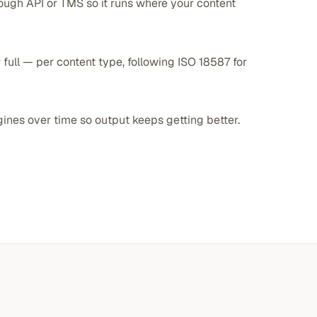
ough API or TMS so it runs where your content
 full — per content type, following ISO 18587 for
gines over time so output keeps getting better.