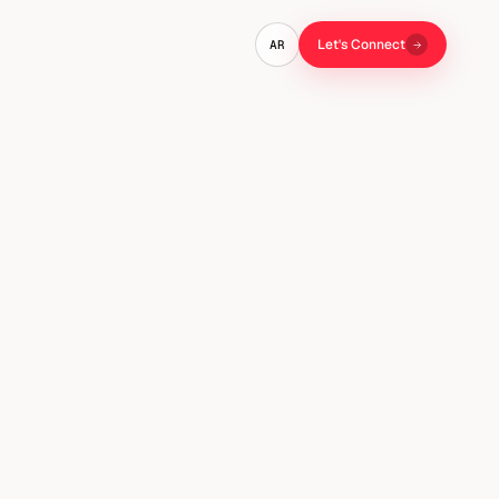
Let's Connect
AR