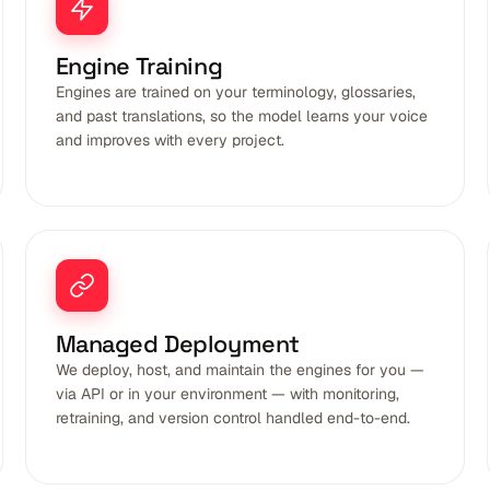
Engine Training
Engines are trained on your terminology, glossaries,
and past translations, so the model learns your voice
and improves with every project.
Managed Deployment
We deploy, host, and maintain the engines for you —
via API or in your environment — with monitoring,
retraining, and version control handled end-to-end.