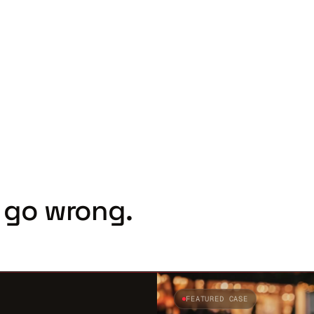
 go wrong.
FEATURED CASE