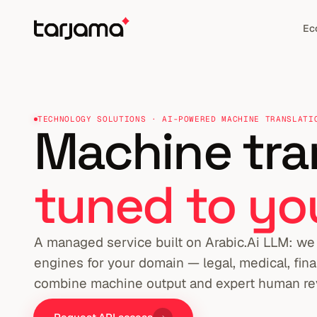
Ec
TECHNOLOGY SOLUTIONS · AI-POWERED MACHINE TRANSLATI
Machine tran
tuned to yo
A managed service built on Arabic.Ai LLM: we 
engines for your domain — legal, medical, fina
combine machine output and expert human re