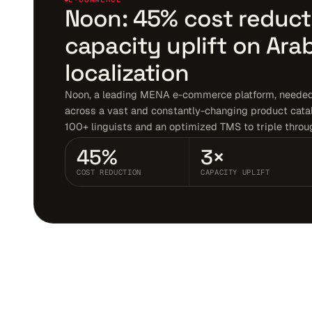
Noon: 45% cost reduct
capacity uplift on Ara
localization
Noon, a leading MENA e-commerce platform, needed 
across a vast and constantly-changing product cata
100+ linguists and an optimized TMS to triple throu
45%
3×
COST REDUCTION
CAPACITY UPLIFT