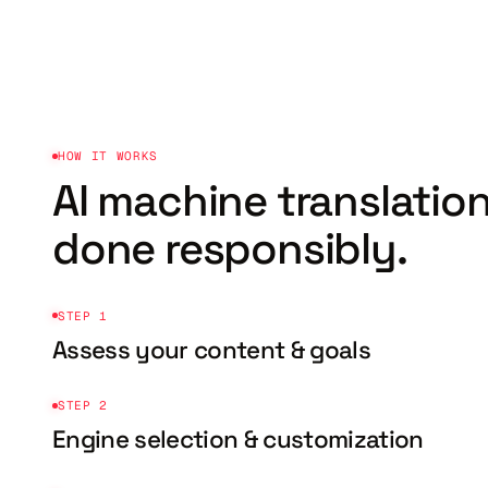
HOW IT WORKS
AI machine translation
done responsibly.
STEP 1
Assess your content & goals
STEP 2
Engine selection & customization