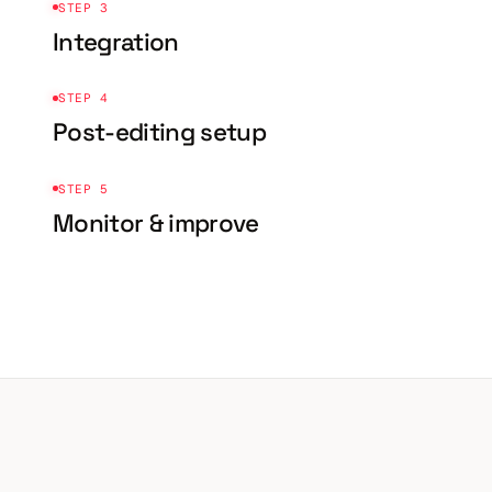
STEP 3
Integration
STEP 4
Post-editing setup
STEP 5
Monitor & improve