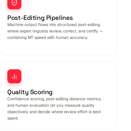
Post-Editing Pipelines
Machine output flows into structured post-editing
where expert linguists review, correct, and certify —
combining MT speed with human accuracy.
Quality Scoring
Confidence scoring, post-editing distance metrics,
and human evaluation let you measure quality
objectively and decide where review effort is best
spent.