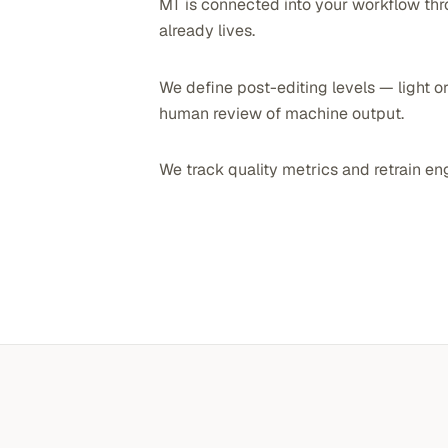
MT is connected into your workflow thr
already lives.
We define post-editing levels — light or
human review of machine output.
We track quality metrics and retrain en