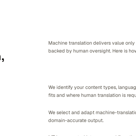
Machine translation delivers value only
backed by human oversight. Here is how
,
We identify your content types, languag
fits and where human translation is requ
We select and adapt machine-translation
domain-accurate output.