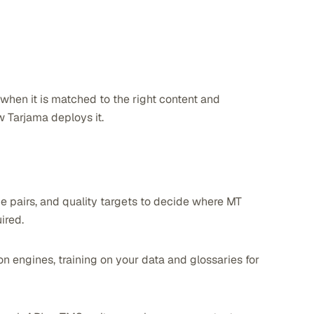
 when it is matched to the right content and
 Tarjama deploys it.
e pairs, and quality targets to decide where MT
ired.
 engines, training on your data and glossaries for