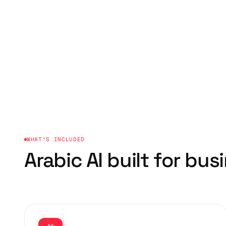
WHAT'S INCLUDED
Arabic AI built for
busi