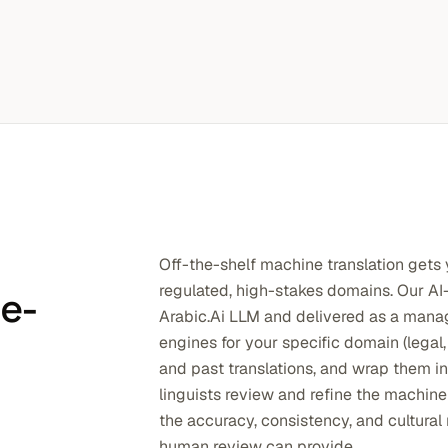
Off-the-shelf machine translation gets y
regulated, high-stakes domains. Our AI-
se-
Arabic.Ai LLM and delivered as a ma
engines for your specific domain (legal,
and past translations, and wrap them i
linguists review and refine the machine
the accuracy, consistency, and cultura
human review can provide.