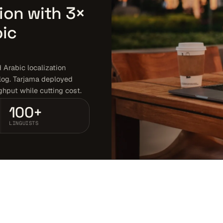
ion with 3×
bic
Arabic localization
log. Tarjama deployed
ghput while cutting cost.
100+
LINGUISTS