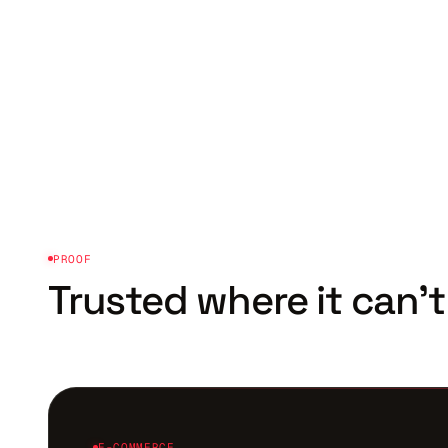
PROOF
Trusted where it
can't
E-COMMERCE