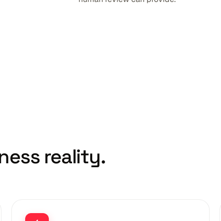
ness reality.