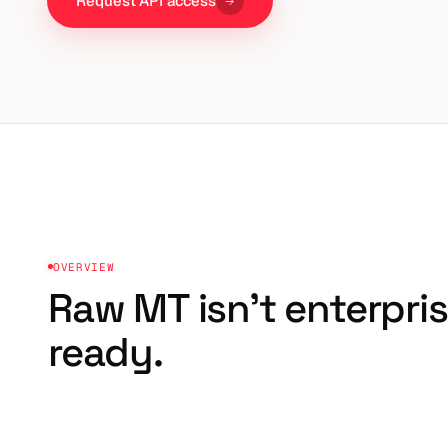
Request API access
OVERVIEW
Raw MT isn't
enterpri
ready.