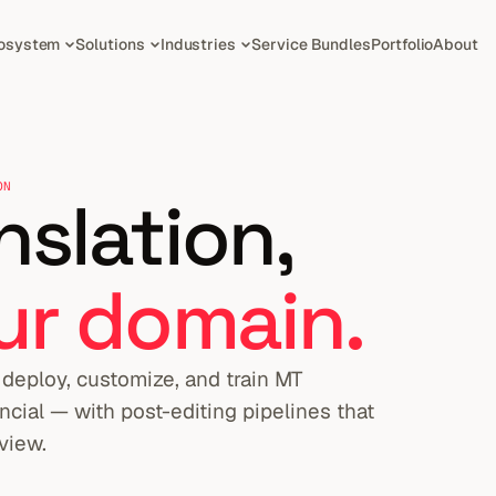
osystem
Solutions
Industries
Service Bundles
Portfolio
About
ON
slation,
ur domain.
deploy, customize, and train MT
ncial — with post-editing pipelines that
view.