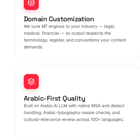
Domain Customization
We tune MT engines to your industry — legal,
medical, financial — so output respects the
terminology, register, and conventions your content
demands.
Arabic-First Quality
Built on Arabic.Ai LLM with native MSA and dialect
handling, Arabic-typography-aware checks, and
cultural-relevance review across 100+ languages.