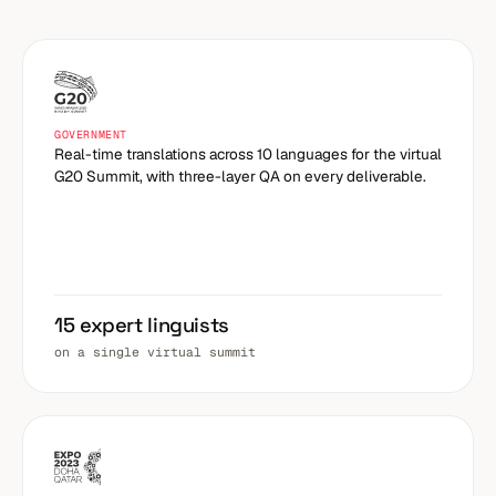
GOVERNMENT
Real-time translations across 10 languages for the virtual
G20 Summit, with three-layer QA on every deliverable.
15 expert linguists
on a single virtual summit