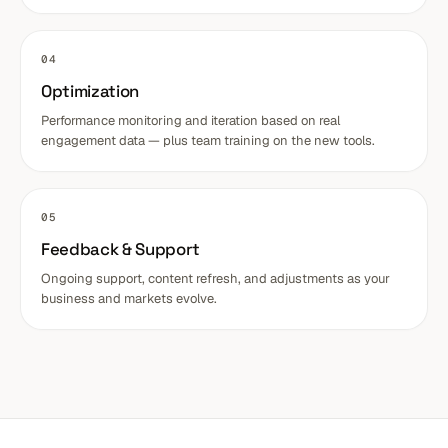
04
Optimization
Performance monitoring and iteration based on real
engagement data — plus team training on the new tools.
05
Feedback & Support
Ongoing support, content refresh, and adjustments as your
business and markets evolve.