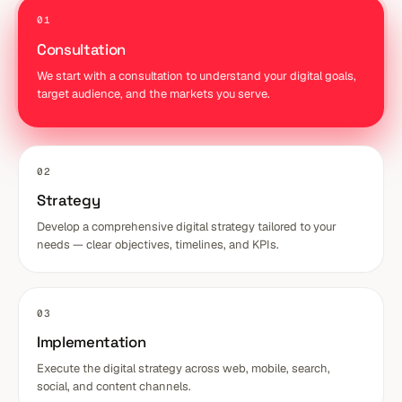
01
Consultation
We start with a consultation to understand your digital goals,
target audience, and the markets you serve.
02
Strategy
Develop a comprehensive digital strategy tailored to your
needs — clear objectives, timelines, and KPIs.
03
Implementation
Execute the digital strategy across web, mobile, search,
social, and content channels.