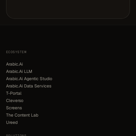
ECOSYSTEM
Arabic.Ai
Arabic.Ai LLM
Arabic.Ai Agentic Studio
Arabic.Ai Data Services
T-Portal
Cleverso
Screens
The Content Lab
Ureed
SOLUTIONS