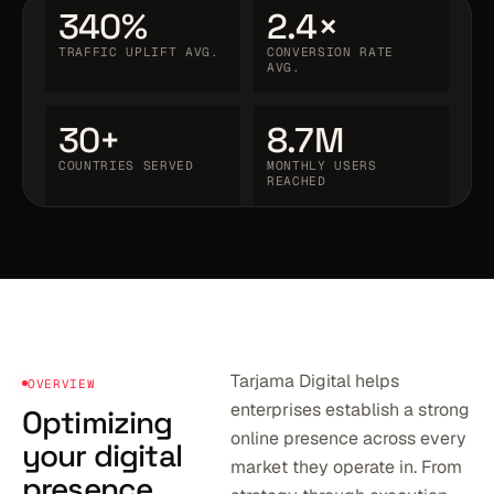
340%
2.4×
TRAFFIC UPLIFT AVG.
CONVERSION RATE
AVG.
30+
8.7M
COUNTRIES SERVED
MONTHLY USERS
REACHED
Tarjama Digital helps
OVERVIEW
enterprises establish a strong
Optimizing
online presence across every
your digital
market they operate in. From
presence.