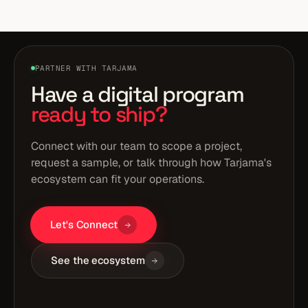
strategy stage, not vanity engagement metrics.
PARTNER WITH TARJAMA
Have a digital program
ready to ship?
Connect with our team to scope a project,
request a sample, or talk through how Tarjama's
ecosystem can fit your operations.
Let's Connect
See the ecosystem