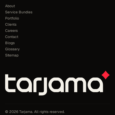
About
Service Bundles
Portfolio
Clients
Careers
Contact
Blogs
Glossary
Sitemap
© 2026 Tarjama. All rights reserved.