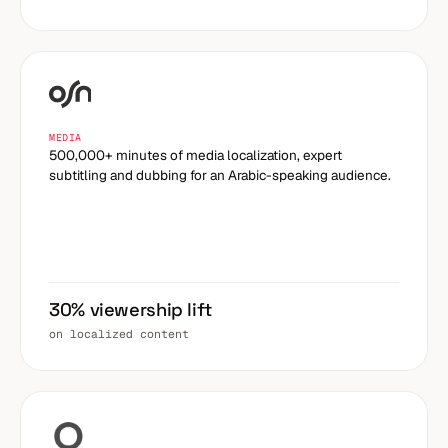
MEDIA
500,000+ minutes of media localization, expert
subtitling and dubbing for an Arabic-speaking audience.
30% viewership lift
on localized content