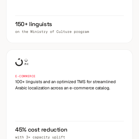
150+ linguists
on the Ministry of Culture program
E-COMMERCE
100+ linguists and an optimized TMS for streamlined
Arabic localization across an e-commerce catalog.
45% cost reduction
with 3× capacity uplift