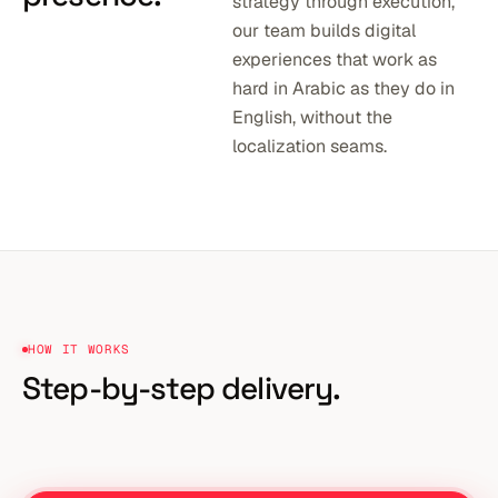
strategy through execution,
our team builds digital
experiences that work as
hard in Arabic as they do in
English, without the
localization seams.
HOW IT WORKS
Step-by-step delivery.