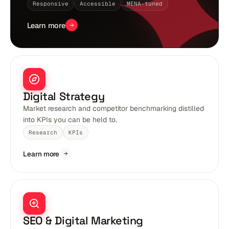
Responsive
Accessible
MENA-tuned
Learn more
Digital Strategy
Market research and competitor benchmarking distilled
into KPIs you can be held to.
Research
KPIs
Learn more
SEO & Digital Marketing