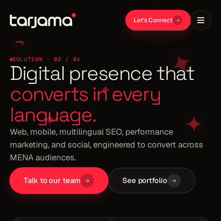
Let's Connect
SOLUTION · 02 / 04
Web, mobile, multilingual SEO, performance
marketing, and social, engineered to convert across
MENA audiences.
Talk to our team
See portfolio