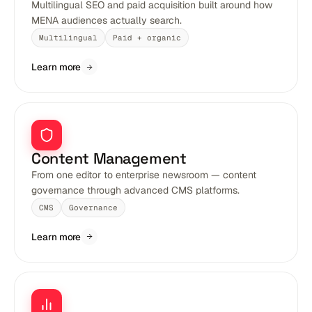
Multilingual SEO and paid acquisition built around how
MENA audiences actually search.
Multilingual
Paid + organic
Learn more
Content Management
From one editor to enterprise newsroom — content
governance through advanced CMS platforms.
CMS
Governance
Learn more