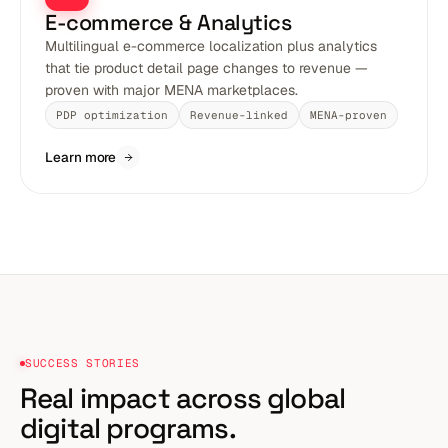
E-commerce & Analytics
Multilingual e-commerce localization plus analytics
that tie product detail page changes to revenue —
proven with major MENA marketplaces.
PDP optimization
Revenue-linked
MENA-proven
Learn more
SUCCESS STORIES
Real impact across
global
digital programs.