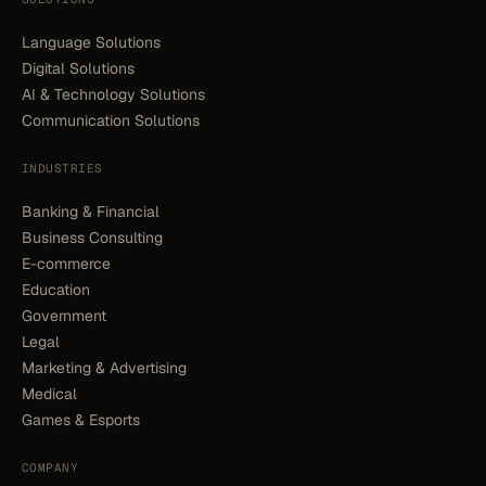
Language Solutions
Digital Solutions
AI & Technology Solutions
Communication Solutions
INDUSTRIES
Banking & Financial
Business Consulting
E-commerce
Education
Government
Legal
Marketing & Advertising
Medical
Games & Esports
COMPANY