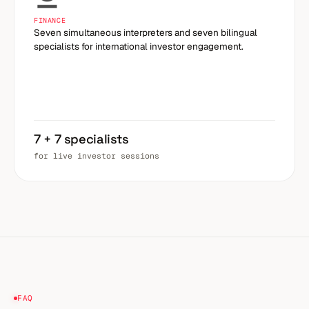
FINANCE
Seven simultaneous interpreters and seven bilingual
specialists for international investor engagement.
7 + 7 specialists
for live investor sessions
FAQ