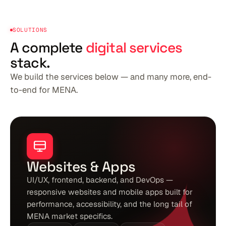
SOLUTIONS
A complete
digital services
stack.
We build the services below — and many more, end-
to-end for MENA.
Websites & Apps
UI/UX, frontend, backend, and DevOps —
responsive websites and mobile apps built for
performance, accessibility, and the long tail of
MENA market specifics.