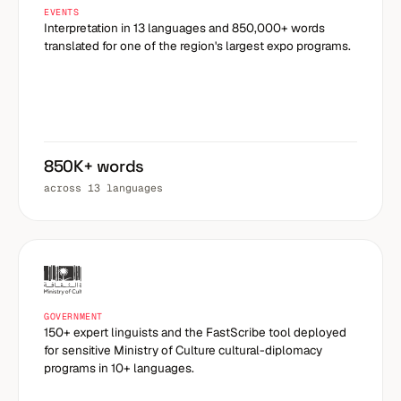
EVENTS
Interpretation in 13 languages and 850,000+ words
translated for one of the region's largest expo programs.
850K+ words
across 13 languages
GOVERNMENT
150+ expert linguists and the FastScribe tool deployed
for sensitive Ministry of Culture cultural-diplomacy
programs in 10+ languages.