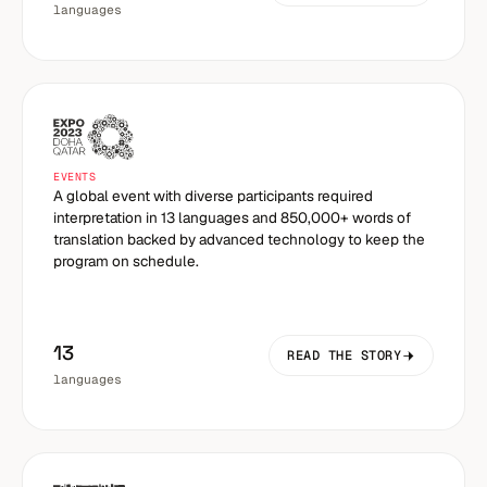
languages
EVENTS
A global event with diverse participants required
interpretation in 13 languages and 850,000+ words of
translation backed by advanced technology to keep the
program on schedule.
13
READ THE STORY
languages