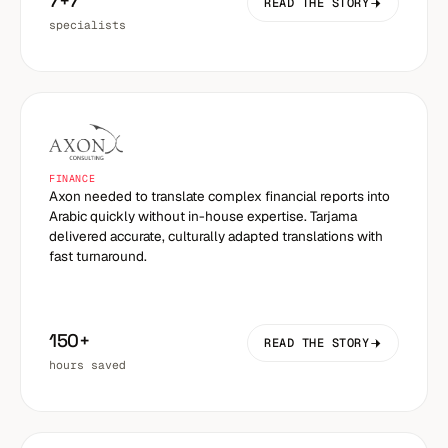
7+7
READ THE STORY
specialists
FINANCE
Axon needed to translate complex financial reports into
Arabic quickly without in-house expertise. Tarjama
delivered accurate, culturally adapted translations with
fast turnaround.
150+
READ THE STORY
hours saved