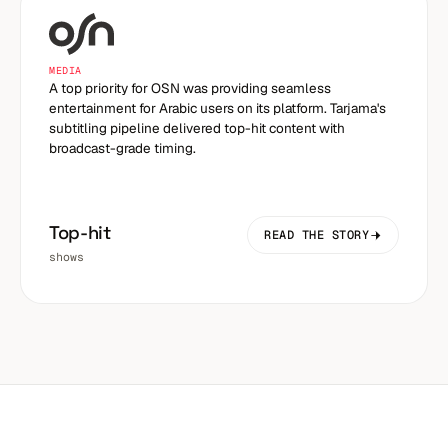
MEDIA
A top priority for OSN was providing seamless
entertainment for Arabic users on its platform. Tarjama's
subtitling pipeline delivered top-hit content with
broadcast-grade timing.
Top-hit
READ THE STORY
shows