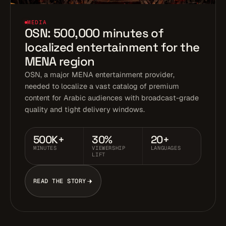
MEDIA
OSN: 500,000 minutes of
localized entertainment for the
MENA region
OSN, a major MENA entertainment provider,
needed to localize a vast catalog of premium
content for Arabic audiences with broadcast-grade
quality and tight delivery windows.
500K+
30%
20+
MINUTES
VIEWERSHIP
LANGUAGES
LIFT
READ THE STORY