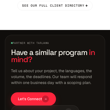
SEE OUR FULL CLIENT DIRECTORY
PARTNER WITH TARJAMA
Have a similar program
in
mind?
Tell us about your project, the languages, the
volume, the deadlines. Our team will respond
within one business day with a scoping plan.
Let's Connect