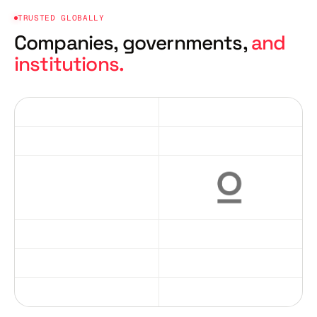
TRUSTED GLOBALLY
Companies, governments,
and
institutions.