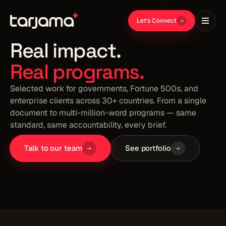
AXON
EWC
Let's Connect
PORTFOLIO
Real impact.
Real programs.
Selected work for governments, Fortune 500s, and
enterprise clients across 30+ countries. From a single
document to multi-million-word programs — same
standard, same accountability, every brief.
Talk to our team
See portfolio