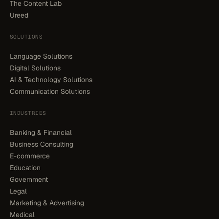
The Content Lab
Ureed
SOLUTIONS
Language Solutions
Digital Solutions
AI & Technology Solutions
Communication Solutions
INDUSTRIES
Banking & Financial
Business Consulting
E-commerce
Education
Government
Legal
Marketing & Advertising
Medical