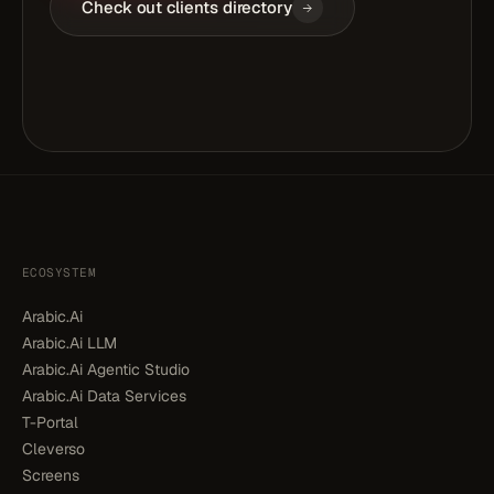
Check out clients directory
ECOSYSTEM
Arabic.Ai
Arabic.Ai LLM
Arabic.Ai Agentic Studio
Arabic.Ai Data Services
T-Portal
Cleverso
Screens