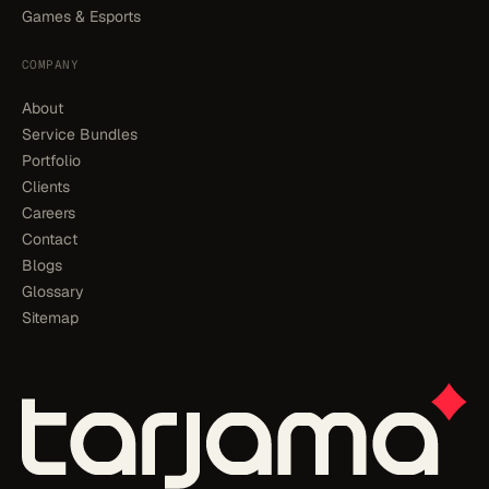
Games & Esports
COMPANY
About
Service Bundles
Portfolio
Clients
Careers
Contact
Blogs
Glossary
Sitemap