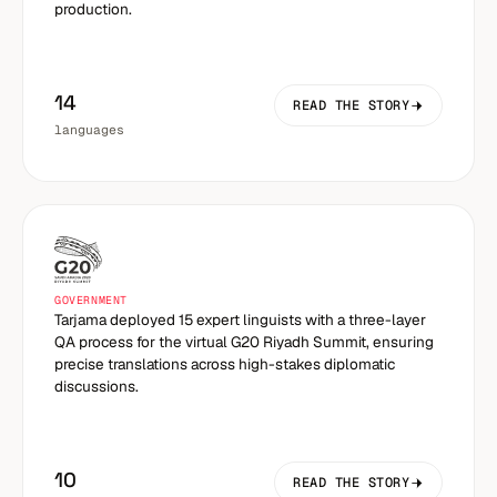
production.
14
READ THE STORY
languages
GOVERNMENT
Tarjama deployed 15 expert linguists with a three-layer
QA process for the virtual G20 Riyadh Summit, ensuring
precise translations across high-stakes diplomatic
discussions.
10
READ THE STORY