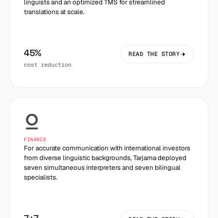
linguists and an optimized TMS for streamlined
translations at scale.
45%
READ THE STORY
cost reduction
FINANCE
For accurate communication with international investors
from diverse linguistic backgrounds, Tarjama deployed
seven simultaneous interpreters and seven bilingual
specialists.