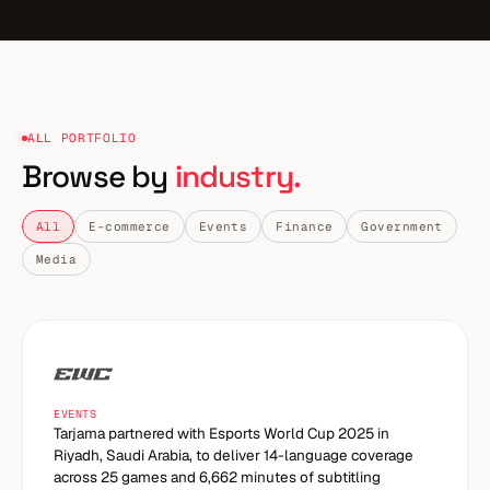
ALL PORTFOLIO
Browse by
industry.
All
E-commerce
Events
Finance
Government
Media
EVENTS
Tarjama partnered with Esports World Cup 2025 in
Riyadh, Saudi Arabia, to deliver 14-language coverage
across 25 games and 6,662 minutes of subtitling