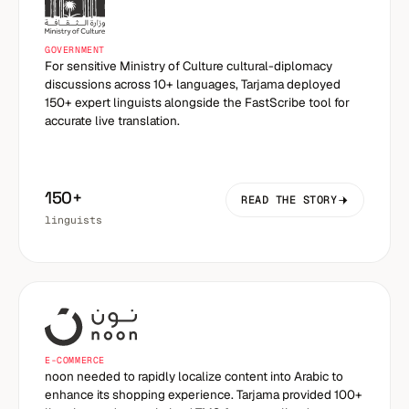
GOVERNMENT
For sensitive Ministry of Culture cultural-diplomacy
discussions across 10+ languages, Tarjama deployed
150+ expert linguists alongside the FastScribe tool for
accurate live translation.
150+
READ THE STORY
linguists
E-COMMERCE
noon needed to rapidly localize content into Arabic to
enhance its shopping experience. Tarjama provided 100+