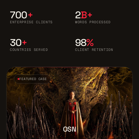
700
+
2
B+
ENTERPRISE CLIENTS
WORDS PROCESSED
30
+
98
%
COUNTRIES SERVED
CLIENT RETENTION
FEATURED CASE
OSN