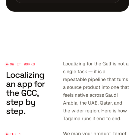
Localizing for the Gulf is not a
HOW IT WORKS
single task — it is a
Localizing
repeatable pipeline that turns
an app for
a source product into one that
the GCC,
feels native across Saudi
step by
Arabia, the UAE, Qatar, and
step.
the wider region. Here is how
Tarjama runs it end to end.
We map your product, target
STEP 1