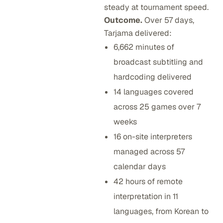
steady at tournament speed.
Outcome.
Over 57 days,
Tarjama delivered:
6,662 minutes of
broadcast subtitling and
hardcoding delivered
14 languages covered
across 25 games over 7
weeks
16 on-site interpreters
managed across 57
calendar days
42 hours of remote
interpretation in 11
languages, from Korean to