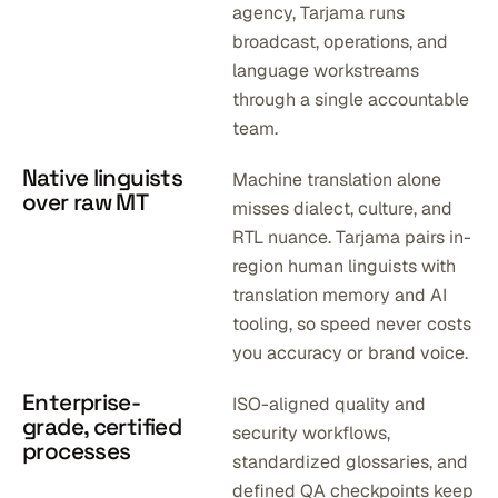
agency, Tarjama runs
broadcast, operations, and
language workstreams
through a single accountable
team.
Native linguists
Machine translation alone
over raw MT
misses dialect, culture, and
RTL nuance. Tarjama pairs in-
region human linguists with
translation memory and AI
tooling, so speed never costs
you accuracy or brand voice.
Enterprise-
ISO-aligned quality and
grade, certified
security workflows,
processes
standardized glossaries, and
defined QA checkpoints keep