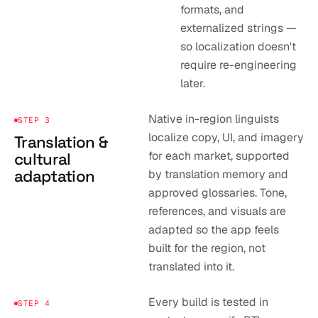
formats, and
externalized strings —
so localization doesn't
require re-engineering
later.
Native in-region linguists
STEP 3
localize copy, UI, and imagery
Translation &
for each market, supported
cultural
adaptation
by translation memory and
approved glossaries. Tone,
references, and visuals are
adapted so the app feels
built for the region, not
translated into it.
Every build is tested in
STEP 4