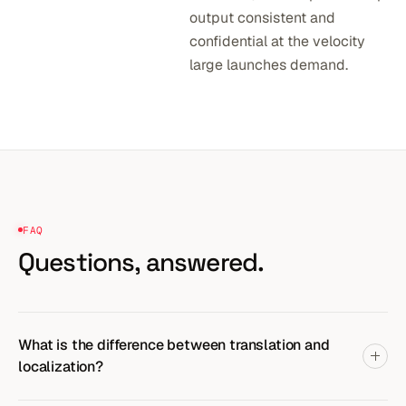
output consistent and
confidential at the velocity
large launches demand.
FAQ
Questions,
answered.
What is the difference between translation and
localization?