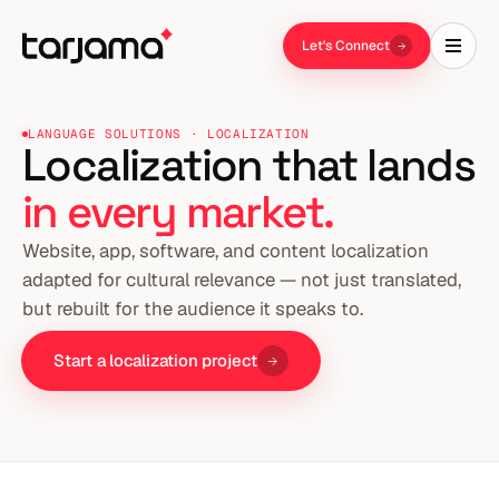
Let's Connect
LANGUAGE SOLUTIONS · LOCALIZATION
Localization that lands
in every market.
Website, app, software, and content localization
adapted for cultural relevance — not just translated,
but rebuilt for the audience it speaks to.
Start a localization project