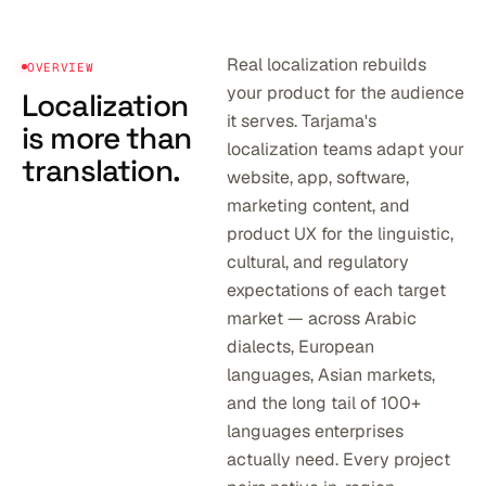
Real localization rebuilds
OVERVIEW
your product for the audience
Localization
it serves. Tarjama's
is more than
localization teams adapt your
translation.
website, app, software,
marketing content, and
product UX for the linguistic,
cultural, and regulatory
expectations of each target
market — across Arabic
dialects, European
languages, Asian markets,
and the long tail of 100+
languages enterprises
actually need. Every project