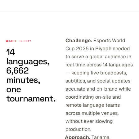
Challenge.
Esports World
CASE STUDY
Cup 2025 in Riyadh needed
14
to serve a global audience in
languages,
real time across 14 languages
6,662
— keeping live broadcasts,
minutes,
subtitles, and social updates
one
accurate and on-brand while
tournament.
coordinating on-site and
remote language teams
across multiple venues,
without ever slowing
production.
Approach.
Tarjama