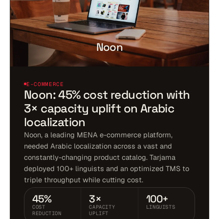
Noon
E-COMMERCE
Noon: 45% cost reduction with
3× capacity uplift on Arabic
localization
Noon, a leading MENA e-commerce platform,
needed Arabic localization across a vast and
constantly-changing product catalog. Tarjama
deployed 100+ linguists and an optimized TMS to
triple throughput while cutting cost.
45%
3×
100+
COST
CAPACITY
LINGUISTS
REDUCTION
UPLIFT