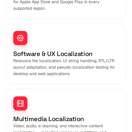
for Apple App Store and Google Play in every
supported region.
Software & UX Localization
Resource file localization, UI string handling, RTL/LTR
layout adaptation, and pseudo-localization testing for
desktop and web applications.
Multimedia Localization
Video, audio, e-learning, and interactive content