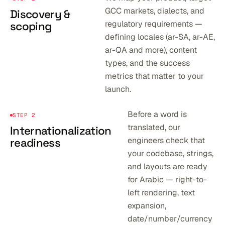
GCC markets, dialects, and
Discovery &
regulatory requirements —
scoping
defining locales (ar-SA, ar-AE,
ar-QA and more), content
types, and the success
metrics that matter to your
launch.
Before a word is
STEP 2
translated, our
Internationalization
engineers check that
readiness
your codebase, strings,
and layouts are ready
for Arabic — right-to-
left rendering, text
expansion,
date/number/currency