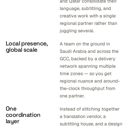
and Qatar consolidate their
language, subtitling, and
creative work with a single
regional partner rather than
juggling several.
Local presence,
A team on the ground in
global scale
Saudi Arabia and across the
GCC, backed by a delivery
network spanning multiple
time zones — so you get
regional nuance and around-
the-clock throughput from
one partner.
One
Instead of stitching together
coordination
a translation vendor, a
layer
subtitling house, and a design