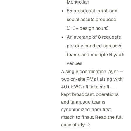
Mongolian
65 broadcast, print, and
social assets produced
(310+ design hours)
An average of 8 requests
per day handled across 5
teams and multiple Riyadh
venues
A single coordination layer —
two on-site PMs liaising with
40+ EWC affiliate staff —
kept broadcast, operations,
and language teams
synchronized from first
match to finals.
Read the full
case study →