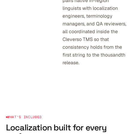
pairs native in-region
linguists with localization
engineers, terminology
managers, and QA reviewers,
all coordinated inside the
Cleverso TMS so that
consistency holds from the
first string to the thousandth
release.
WHAT'S INCLUDED
Localization built
for every