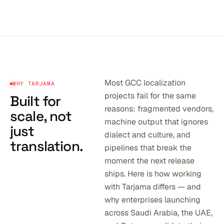
Most GCC localization
WHY TARJAMA
projects fail for the same
Built for
reasons: fragmented vendors,
scale,
not
machine output that ignores
just
dialect and culture, and
translation.
pipelines that break the
moment the next release
ships. Here is how working
with Tarjama differs — and
why enterprises launching
across Saudi Arabia, the UAE,