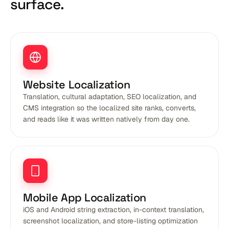
surface.
Website Localization
Translation, cultural adaptation, SEO localization, and
CMS integration so the localized site ranks, converts,
and reads like it was written natively from day one.
Mobile App Localization
iOS and Android string extraction, in-context translation,
screenshot localization, and store-listing optimization