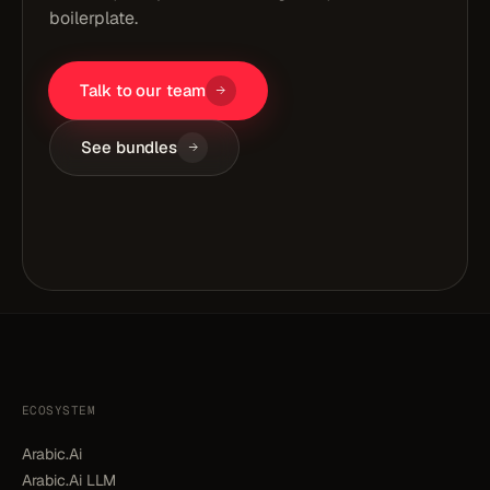
boilerplate.
Talk to our team
See bundles
ECOSYSTEM
Arabic.Ai
Arabic.Ai LLM