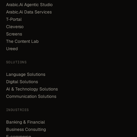
Arabic.Ai Agentic Studio
Arabic.Ai Data Services
T-Portal
Cleverso
Screens
The Content Lab
Ureed
SOLUTIONS
Language Solutions
Digital Solutions
AI & Technology Solutions
Communication Solutions
INDUSTRIES
Banking & Financial
Business Consulting
E-commerce