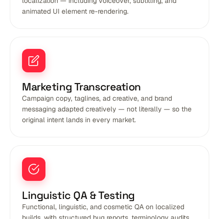
localization — including voiceover, subtitling, and
animated UI element re-rendering.
Marketing Transcreation
Campaign copy, taglines, ad creative, and brand
messaging adapted creatively — not literally — so the
original intent lands in every market.
Linguistic QA & Testing
Functional, linguistic, and cosmetic QA on localized
builds, with structured bug reports, terminology audits,