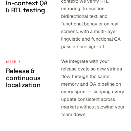
context: we verify RTL
In-context QA
mirroring, truncation,
& RTL testing
bidirectional text, and
functional behavior on real
screens, with a multi-layer
linguistic and functional QA
pass before sign-off.
We integrate with your
STEP 5
release cycle so new strings
Release &
flow through the same
continuous
localization
memory and QA pipeline on
every sprint — keeping every
update consistent across
markets without slowing your
team down.