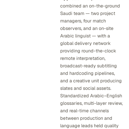
combined an on-the-ground
Saudi team — two project
managers, four match
observers, and an on-site
Arabic linguist — with a
global delivery network
providing round-the-clock
remote interpretation,
broadcast-ready subtitling
and hardcoding pipelines,
and a creative unit producing
slates and social assets.
Standardized Arabic–English
glossaries, multi-layer review,
and real-time channels
between production and
language leads held quality