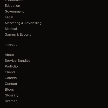
Education
Government
Legal
Marketing & Advertising
Medical
Games & Esports
COMPANY
About
Service Bundles
Portfolio
Clients
Careers
Contact
Blogs
Glossary
Sitemap