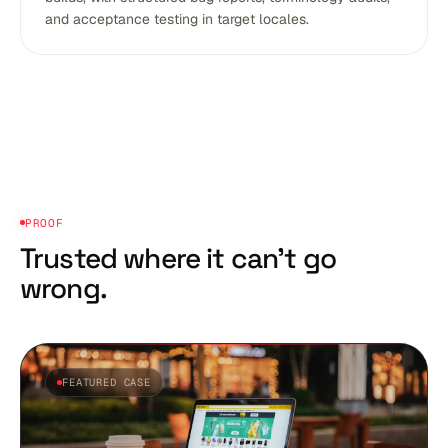
and acceptance testing in target locales.
PROOF
Trusted where it
can't go
wrong.
FEATURED CASE