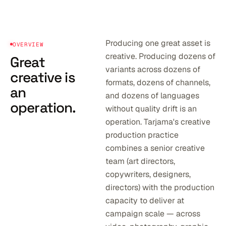
Producing one great asset is
OVERVIEW
creative. Producing dozens of
Great
variants across dozens of
creative is
formats, dozens of channels,
an
and dozens of languages
operation.
without quality drift is an
operation. Tarjama's creative
production practice
combines a senior creative
team (art directors,
copywriters, designers,
directors) with the production
capacity to deliver at
campaign scale — across