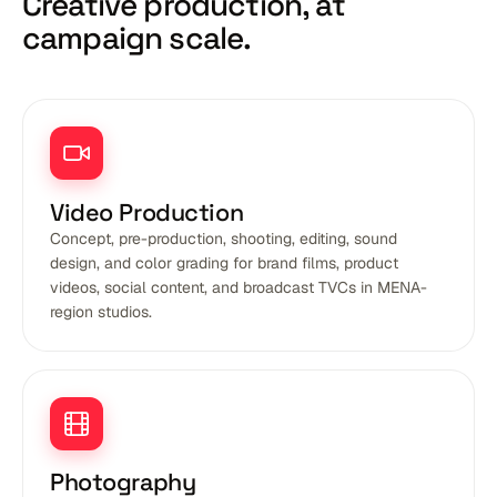
Creative production,
at
campaign scale.
Video Production
Concept, pre-production, shooting, editing, sound
design, and color grading for brand films, product
videos, social content, and broadcast TVCs in MENA-
region studios.
Photography