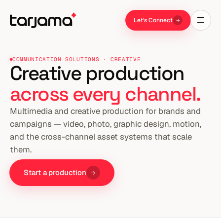
Let's Connect
COMMUNICATION SOLUTIONS · CREATIVE
Creative production
across every channel.
Multimedia and creative production for brands and
campaigns — video, photo, graphic design, motion,
and the cross-channel asset systems that scale
them.
Start a production