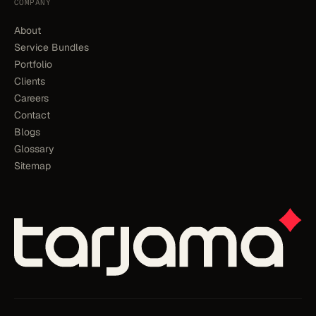
COMPANY
About
Service Bundles
Portfolio
Clients
Careers
Contact
Blogs
Glossary
Sitemap