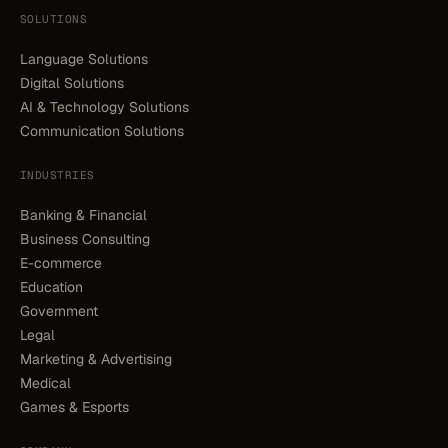
SOLUTIONS
Language Solutions
Digital Solutions
AI & Technology Solutions
Communication Solutions
INDUSTRIES
Banking & Financial
Business Consulting
E-commerce
Education
Government
Legal
Marketing & Advertising
Medical
Games & Esports