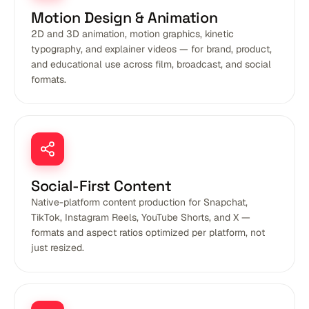
Motion Design & Animation
2D and 3D animation, motion graphics, kinetic
typography, and explainer videos — for brand, product,
and educational use across film, broadcast, and social
formats.
Social-First Content
Native-platform content production for Snapchat,
TikTok, Instagram Reels, YouTube Shorts, and X —
formats and aspect ratios optimized per platform, not
just resized.