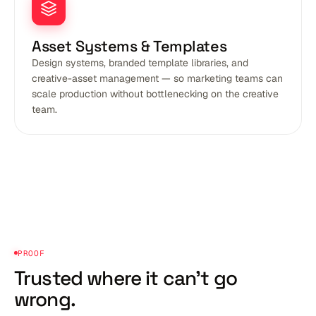
Asset Systems & Templates
Design systems, branded template libraries, and
creative-asset management — so marketing teams can
scale production without bottlenecking on the creative
team.
PROOF
Trusted where it
can't go
wrong.