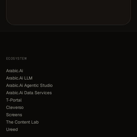
ECOSYSTEM
Arabic.Ai
Arabic.Ai LLM
Arabic.Ai Agentic Studio
Arabic.Ai Data Services
T-Portal
Cleverso
Screens
The Content Lab
Ureed