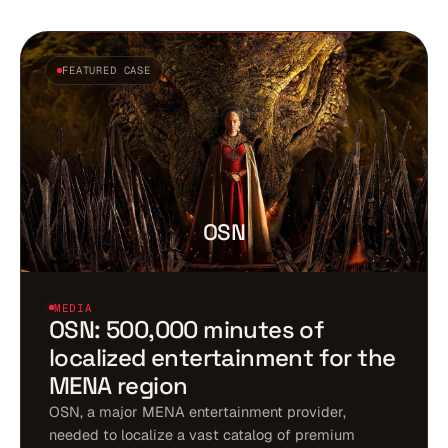
FEATURED CASE
OSN
MEDIA
OSN: 500,000 minutes of
localized entertainment for the
MENA region
OSN, a major MENA entertainment provider,
needed to localize a vast catalog of premium