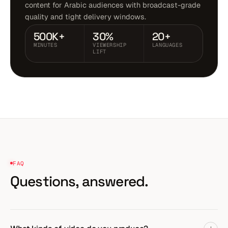
content for Arabic audiences with broadcast-grade
quality and tight delivery windows.
500K+
30%
20+
MINUTES
VIEWERSHIP
LANGUAGES
LIFT
FAQ
Questions,
answered.