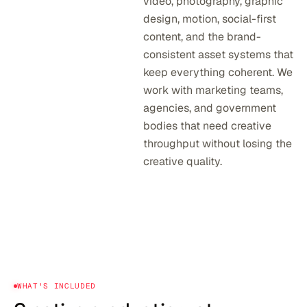
video, photography, graphic
design, motion, social-first
content, and the brand-
consistent asset systems that
keep everything coherent. We
work with marketing teams,
agencies, and government
bodies that need creative
throughput without losing the
creative quality.
WHAT'S INCLUDED