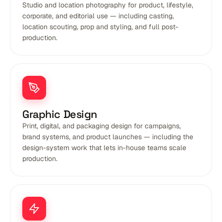
Studio and location photography for product, lifestyle,
corporate, and editorial use — including casting,
location scouting, prop and styling, and full post-
production.
Graphic Design
Print, digital, and packaging design for campaigns,
brand systems, and product launches — including the
design-system work that lets in-house teams scale
production.