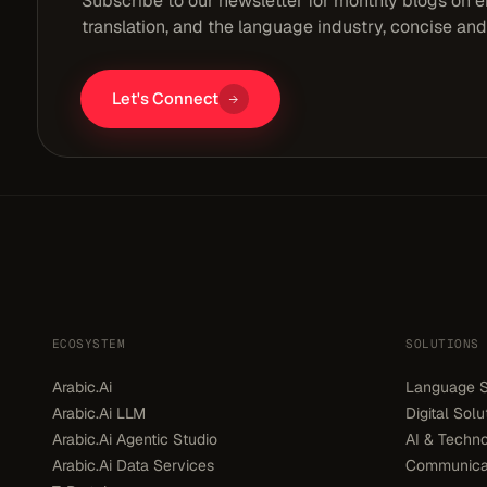
Subscribe to our newsletter for monthly blogs on en
translation, and the language industry, concise and
Let's Connect
ECOSYSTEM
SOLUTIONS
Arabic.Ai
Language S
Arabic.Ai LLM
Digital Solu
Arabic.Ai Agentic Studio
AI & Techno
Arabic.Ai Data Services
Communicat