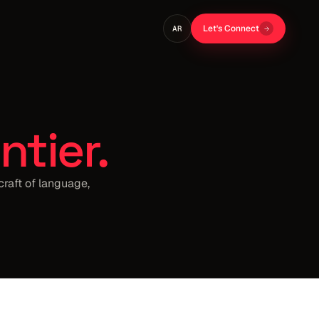
Let's Connect
AR
ntier.
craft of language,