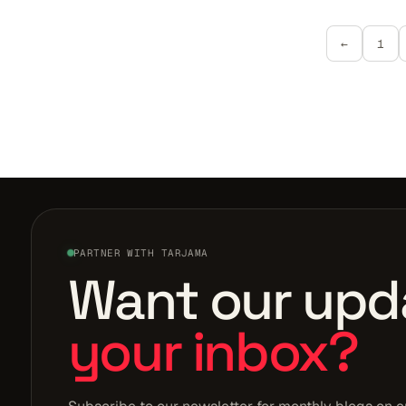
←
1
PARTNER WITH TARJAMA
Want our upd
your inbox?