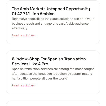
BLOGS
The Arab Market: Untapped Opportunity
Of 422 Million Arabian
Tarjama&'s specialized language solutions can help your
business reach and engage this vast Arabic audience
effectively.
Read article
IMPACT OF GLOBALIZATION
Window-Shop For Spanish Translation
Services Like A Pro
Spanish translation services are among the most sought
after because the language is spoken by approximately
half a billion people all over the world1
Read article