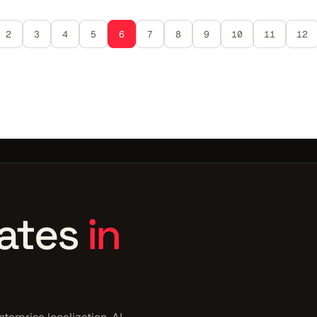
2
3
4
5
6
7
8
9
10
11
12
ates
in