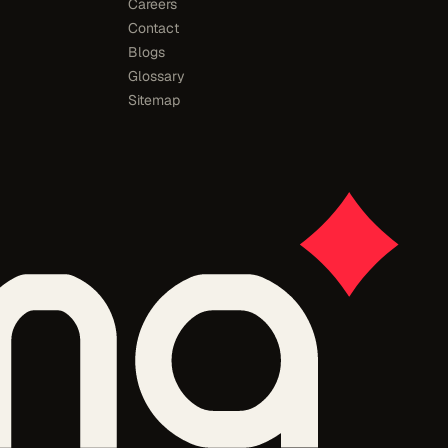
Careers
Contact
Blogs
Glossary
Sitemap