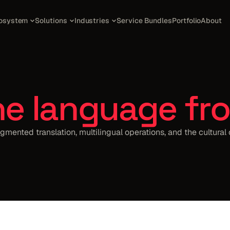
osystem
Solutions
Industries
Service Bundles
Portfolio
About
he language fro
gmented translation, multilingual operations, and the cultural 