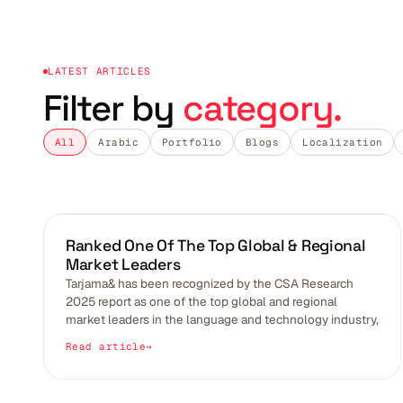
LATEST ARTICLES
Filter by
category.
All
Arabic
Portfolio
Blogs
Localization
BLOGS
Ranked One Of The Top Global & Regional
Market Leaders
Tarjama& has been recognized by the CSA Research
2025 report as one of the top global and regional
market leaders in the language and technology industry,
Read article