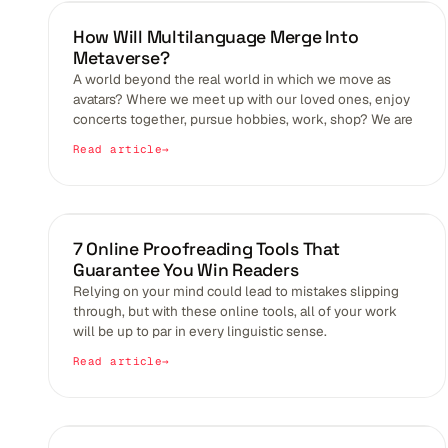
BLOGS
How Will Multilanguage Merge Into
Metaverse?
A world beyond the real world in which we move as
avatars? Where we meet up with our loved ones, enjoy
concerts together, pursue hobbies, work, shop? We are
Read article
BLOGS
7 Online Proofreading Tools That
Guarantee You Win Readers
Relying on your mind could lead to mistakes slipping
through, but with these online tools, all of your work
will be up to par in every linguistic sense.
Read article