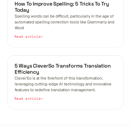
BLOGS
How To Improve Spelling: 5 Tricks To Try
Today
Spelling words can be difficult, particularly in the age of
automated spelling correction tools like Grammarly and
Word
Read article
BLOGS
5 Ways CleverSo Transforms Translation
Efficiency
CleverSo is at the forefront of this transformation,
leveraging cutting-edge AI technology and innovative
features to redefine translation management.
Read article