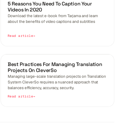
VIDEO CAPTION
5 Reasons You Need To Caption Your
Videos In 2020
Download the latest e-book from Tarjama and learn
about the benefits of video captions and subtitles
Read article
BLOGS
Best Practices For Managing Translation
Projects On CleverSo
Managing large-scale translation projects on Translation
System CleverSo requires a nuanced approach that
balances efficiency, accuracy, security.
Read article