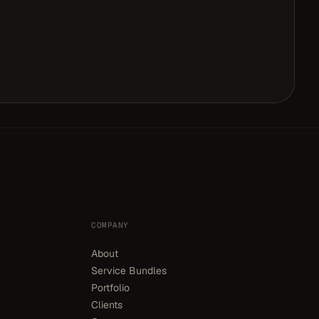
COMPANY
About
Service Bundles
Portfolio
Clients