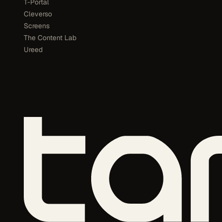
T-Portal
Cleverso
Screens
The Content Lab
Ureed