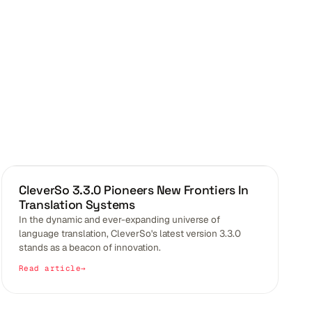
BLOGS
CleverSo 3.3.0 Pioneers New Frontiers In
Translation Systems
In the dynamic and ever-expanding universe of
language translation, CleverSo's latest version 3.3.0
stands as a beacon of innovation.
Read article