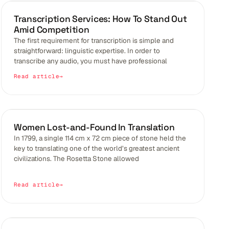
BLOGS
Transcription Services: How To Stand Out
Amid Competition
The first requirement for transcription is simple and
straightforward: linguistic expertise. In order to
transcribe any audio, you must have professional
Read article
EMPOWERMENT
Women Lost-and-Found In Translation
In 1799, a single 114 cm x 72 cm piece of stone held the
key to translating one of the world’s greatest ancient
civilizations. The Rosetta Stone allowed
Read article