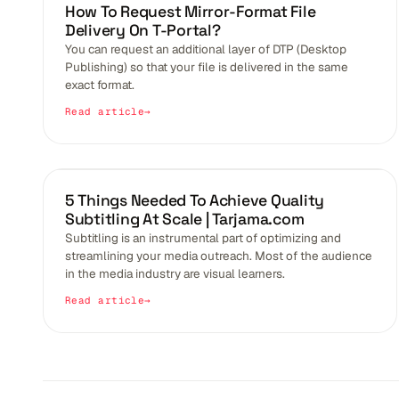
BLOGS
How To Request Mirror-Format File
Delivery On T-Portal?
You can request an additional layer of DTP (Desktop
Publishing) so that your file is delivered in the same
exact format.
Read article
BLOGS
5 Things Needed To Achieve Quality
Subtitling At Scale | Tarjama.com
Subtitling is an instrumental part of optimizing and
streamlining your media outreach. Most of the audience
in the media industry are visual learners.
Read article