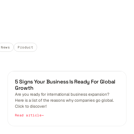
News
Product
BLOGS
5 Signs Your Business Is Ready For Global
Growth
Are you ready for international business expansion?
Here is a list of the reasons why companies go global.
Click to discover!
Read article