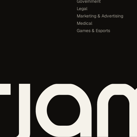
Government
Legal
Marketing & Advertising
Medical
Games & Esports