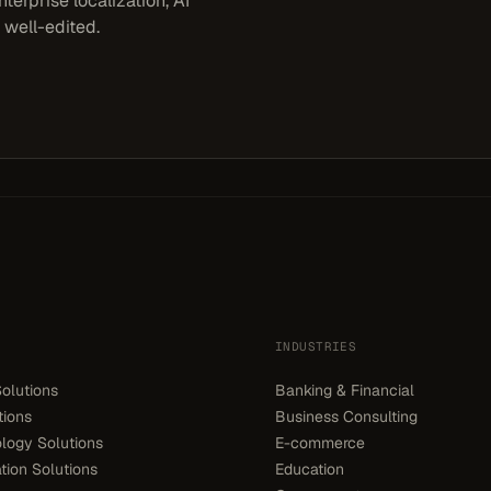
terprise localization, AI
 well-edited.
INDUSTRIES
olutions
Banking & Financial
tions
Business Consulting
logy Solutions
E-commerce
ion Solutions
Education