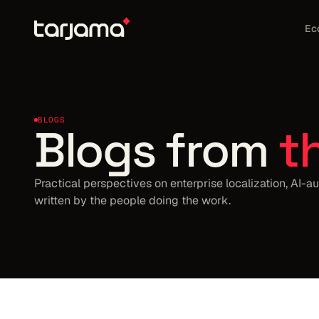
Ec
BLOGS
Blogs from
t
Practical perspectives on enterprise localization, AI-au
written by the people doing the work.