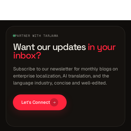
PARTNER WITH TARJAMA
Want our updates
in your
inbox?
Subscribe to our newsletter for monthly blogs on
enterprise localization, AI translation, and the
language industry, concise and well-edited.
Let's Connect