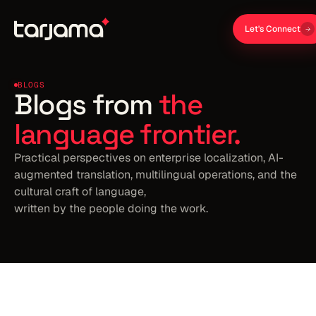
Let's Connect
BLOGS
Blogs from
the
language frontier.
Practical perspectives on enterprise localization, AI-
augmented translation, multilingual operations, and the
cultural craft of language,
written by the people doing the work.