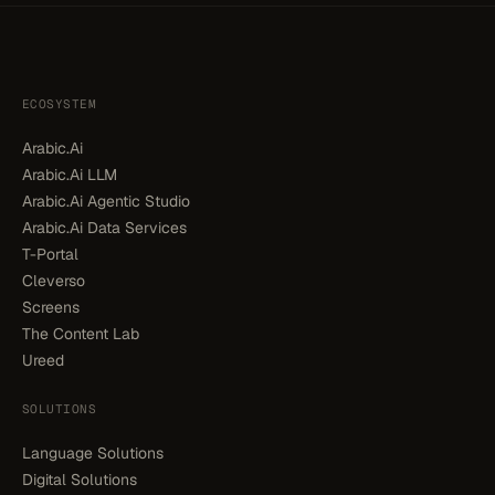
ECOSYSTEM
Arabic.Ai
Arabic.Ai LLM
Arabic.Ai Agentic Studio
Arabic.Ai Data Services
T-Portal
Cleverso
Screens
The Content Lab
Ureed
SOLUTIONS
Language Solutions
Digital Solutions