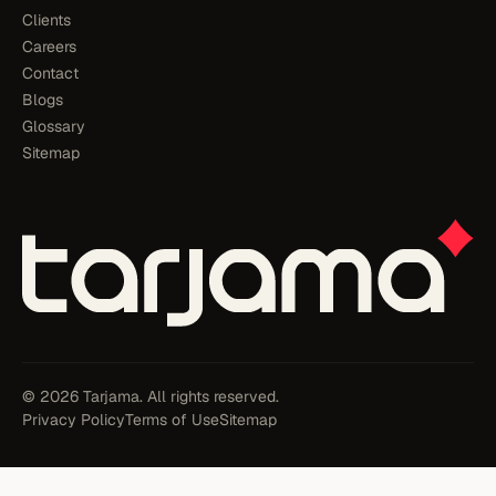
Clients
Careers
Contact
Blogs
Glossary
Sitemap
© 2026 Tarjama. All rights reserved.
Privacy Policy
Terms of Use
Sitemap