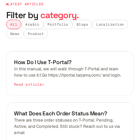
LATEST ARTICLES
Filter by
category.
All
Arabic
Portfolio
Blogs
Localization
News
Product
BLOGS
How Do I Use T-Portal?
In this manual, we will walk through T-Portal and learn
how to use it.1.Go https://tportal.tarjama.com/ and login.
Read article
BLOGS
What Does Each Order Status Mean?
There are three order statuses on T-Portal: Pending,
Active, and Completed. Still stuck? Reach out to us via
email