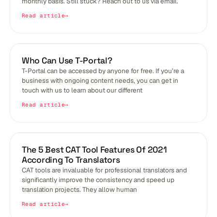
monthly basis. Still stuck? Reach out to us via email.
Read article
BLOGS
Who Can Use T-Portal?
T-Portal can be accessed by anyone for free. If you’re a
business with ongoing content needs, you can get in
touch with us to learn about our different
Read article
BLOGS
The 5 Best CAT Tool Features Of 2021
According To Translators
CAT tools are invaluable for professional translators and
significantly improve the consistency and speed up
translation projects. They allow human
Read article