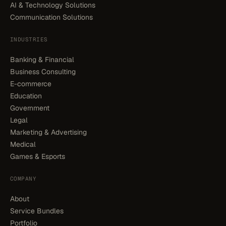
AI & Technology Solutions
Communication Solutions
INDUSTRIES
Banking & Financial
Business Consulting
E-commerce
Education
Government
Legal
Marketing & Advertising
Medical
Games & Esports
COMPANY
About
Service Bundles
Portfolio