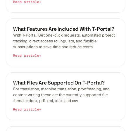
Read article
BLOGS
What Features Are Included With T-Portal?
With T-Portal. Get one-click requests, automated project
tracking, direct access to linguists, and flexible
subscriptions to save time and reduce costs.
Read article
BLOGS
What Files Are Supported On T-Portal?
For translation, machine translation, proofreading, and
content writing these are the currently supported file
formats: docx, pdf, xml, xlsx, and csv
Read article