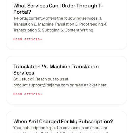
BLOGS
What Services Can I Order Through T-
Portal?
T-Portal currently offers the following services. 1.
Translation 2. Machine Translation 3. Proofreading 4.
Transcription 5. Subtitling 6. Content Writing
Read article
BLOGS
Translation Vs. Machine Translation
Services
Still stuck? Reach out to us at
product.support@tarjama.com or raise a ticket here.
Read article
BLOGS
When Am I Charged For My Subscription?
Your subscription is paid in advance on an annual or