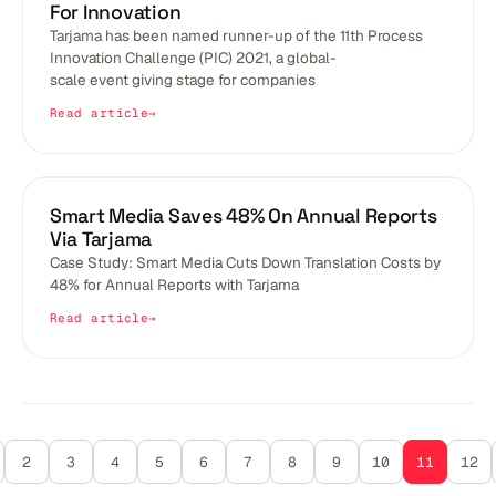
For Innovation
Tarjama has been named runner-up of the 11th Process
Innovation Challenge (PIC) 2021, a global-
scale event giving stage for companies
Read article
BLOGS
Smart Media Saves 48% On Annual Reports
Via Tarjama
Case Study: Smart Media Cuts Down Translation Costs by
48% for Annual Reports with Tarjama
Read article
2
3
4
5
6
7
8
9
10
11
12