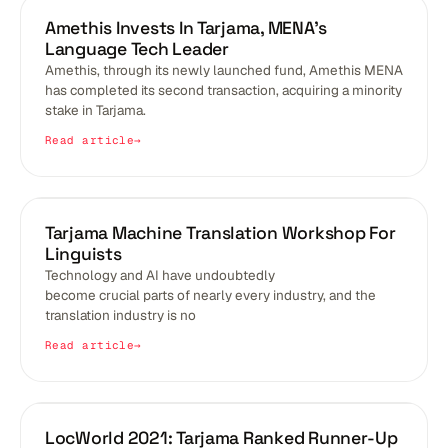
BLOGS
Amethis Invests In Tarjama, MENA’s
Language Tech Leader
Amethis, through its newly launched fund, Amethis MENA
has completed its second transaction, acquiring a minority
stake in Tarjama.
Read article
BLOGS
Tarjama Machine Translation Workshop For
Linguists
Technology and AI have undoubtedly
become crucial parts of nearly every industry, and the
translation industry is no
Read article
BLOGS
LocWorld 2021: Tarjama Ranked Runner-Up