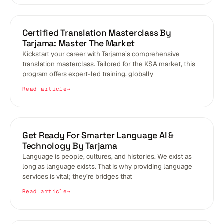
BLOGS
Certified Translation Masterclass By
Tarjama: Master The Market
Kickstart your career with Tarjama’s comprehensive
translation masterclass. Tailored for the KSA market, this
program offers expert-led training, globally
Read article
BLOGS
Get Ready For Smarter Language AI &
Technology By Tarjama
Language is people, cultures, and histories. We exist as
long as language exists. That is why providing language
services is vital; they’re bridges that
Read article